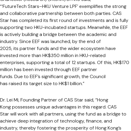
“‘FutureTech Stars–HKU Venture LPF’ exemplifies the strong
and collaborative partnership between both parties. CAS
Star has completed its first round of investments and is fully
supporting two HKU-incubated startups. Meanwhile, the EEF
is actively building a bridge between the academic and
industry. Since EEF was launched, by the end of
2025, its partner funds and the wider ecosystem have
invested more than HK$350 million in HKU-related
enterprises, supporting a total of 12 startups. Of this, HK$170
million has been invested through EEF partner
funds. Due to EEF’s significant growth, the Council
has raised its target size to HK$1 billion.”
Dr. Lei Mi, Founding Partner of CAS Star said, “Hong
Kong possesses unique advantages in this regard. CAS
Star will work with all partners, using the fund as a bridge to
achieve deep integration of technology, finance, and
industry, thereby fostering the prosperity of Hong Kong’s