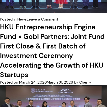
on
Posted in
News
Leave a Comment
港
HKU Entrepreneurship Engine
大
Fund × Gobi Partners: Joint Fund
初
創
First Close & First Batch of
引
MIT
Investment Ceremony
VMS
Accelerating the Growth of HKU
導
師
Startups
制
非
Posted on
March 24, 2026
March 31, 2026
by
Cherry
觸
式
安
全