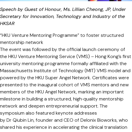
Speech by Guest of Honour, Ms. Lillian Cheong, JP, Under
Secretary for Innovation, Technology and Industry of the
HKSAR
“HKU Venture Mentoring Programme” to foster structured
mentorship network
The event was followed by the official launch ceremony of
the HKU Venture Mentoring Service (VMS) – Hong Kong’s first
university mentoring programme formally affiliated with the
Massachusetts Institute of Technology (MIT) VMS model and
powered by the HKU Super Angel Network. Certificates were
presented to the inaugural cohort of VMS mentors and new
members of the HKU Angel Network, marking an important
milestone in building a structured, high‑quality mentorship
network and deepen entrepreneurial support. The
symposium also featured keynote addresses
by Dr Qiubin Lin, founder and CEO of Delonix Bioworks, who
shared his experience in accelerating the clinical translation