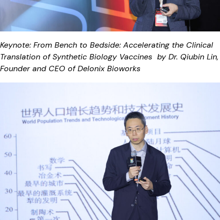
Keynote: From Bench to Bedside: Accelerating the Clinical
Translation of Synthetic Biology Vaccines by Dr. Qiubin Lin,
Founder and CEO of Delonix Bioworks