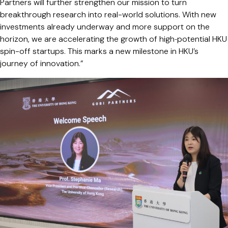
Partners will further strengthen our mission to turn
breakthrough research into real-world solutions. With new
investments already underway and more support on the
horizon, we are accelerating the growth of high‑potential HKU
spin-off startups. This marks a new milestone in HKU’s
journey of innovation.”