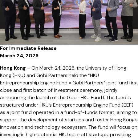
帽
降
溫
配
件
與
For Immediate Release
類
March 24, 2026
器
官
Hong Kong
– On March 24, 2026, the University of Hong
成
Kong (HKU) and Gobi Partners held the “HKU
焦
Entrepreneurship Engine Fund × Gobi Partners” joint fund first
點
close and first batch of investment ceremony, jointly
announcing the launch of the Gobi–HKU Fund I. The fund is
structured under HKU’s Entrepreneurship Engine Fund (EEF)
as a joint fund operated in a fund-of-funds format, aiming to
support the development of startups and foster Hong Kong’s
innovation and technology ecosystem. The fund will focus on
investing in high-potential HKU spin-off startups, providing