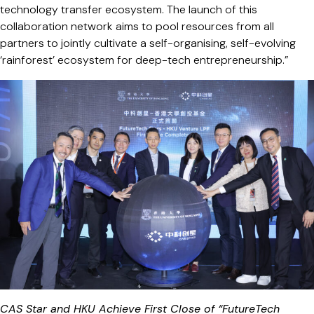
technology transfer ecosystem. The launch of this
collaboration network aims to pool resources from all
partners to jointly cultivate a self-organising, self-evolving
‘rainforest’ ecosystem for deep-tech entrepreneurship.”
CAS Star and HKU Achieve First Close of “FutureTech