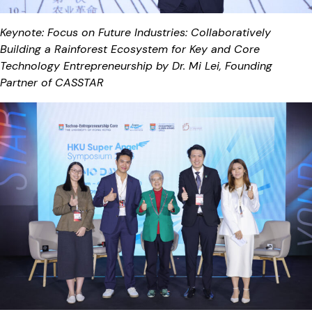
Keynote: Focus on Future Industries: Collaboratively
Building a Rainforest Ecosystem for Key and Core
Technology Entrepreneurship by Dr. Mi Lei, Founding
Partner of CASSTAR