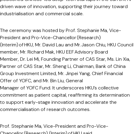
driven wave of innovation, supporting their journey toward
industrialisation and commercial scale.
The ceremony was hosted by Prof. Stephanie Ma, Vice-
President and Pro-Vice-Chancellor (Research)
(Interim) of HKU, Mr. David Lau and Mr. Jason Chiu, HKU Council
member, Mr. Richard Mak, HKU EEF Advisory Board
Member, Dr. Lei Mi, Founding Partner of CAS Star, Ms. Lin Xia,
Partner of CAS Star, Mr. Sheng Li, Chairman, Bank of China
Group Investment Limited, Mr. Jinpei Yang, Chief Financial
Offer of YOFC, and Mr. Bin Liu, General
Manager of YOFC Fund. It underscores HKU’s collective
commitment as patient capital, reaffirming its determination
to support early-stage innovation and accelerate the
commercialisation of research outcomes.
Prof. Stephanie Ma, Vice-President and Pro-Vice-
Chancellor (Research) (Interim) of HKU said,