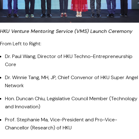
HKU Venture Mentoring Service (VMS) Launch Ceremony
From Left to Right:
Dr. Paul Wang, Director of HKU Techno-Entrepreneurship
Core
Dr. Winnie Tang, MH, JP, Chief Convenor of HKU Super Angel
Network
Hon. Duncan Chiu, Legislative Council Member (Technology
and Innovation)
Prof. Stephanie Ma, Vice-President and Pro-Vice-
Chancellor (Research) of HKU