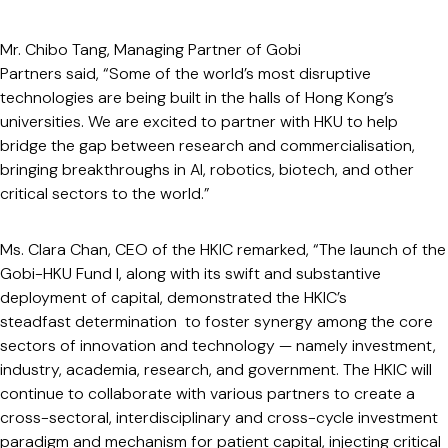
Mr. Chibo Tang, Managing Partner of Gobi
Partners said, “Some of the world’s most disruptive
technologies are being built in the halls of Hong Kong’s
universities. We are excited to partner with HKU to help
bridge the gap between research and commercialisation,
bringing breakthroughs in AI, robotics, biotech, and other
critical sectors to the world.”
Ms. Clara Chan, CEO of the HKIC remarked, “The launch of the
Gobi-HKU Fund I, along with its swift and substantive
deployment of capital, demonstrated the HKIC’s
steadfast determination to foster synergy among the core
sectors of innovation and technology — namely investment,
industry, academia, research, and government. The HKIC will
continue to collaborate with various partners to create a
cross-sectoral, interdisciplinary and cross-cycle investment
paradigm and mechanism for patient capital, injecting critical