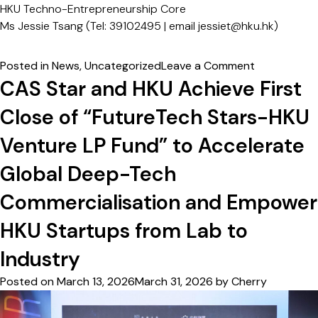
HKU Techno-Entrepreneurship Core
Ms Jessie Tsang (Tel: 39102495 | email
jessiet@hku.hk)
on
Posted in
News
,
Uncategorized
Leave a Comment
HKU
CAS Star and HKU Achieve First
Entrepreneu
Close of “FutureTech Stars-HKU
Engine
Fund
Venture LP Fund” to Accelerate
×
Gobi
Global Deep-Tech
Partners:
Commercialisation and Empower
Joint
Fund
HKU Startups from Lab to
First
Close
Industry
&
Posted on
March 13, 2026
March 31, 2026
by
Cherry
First
Batch