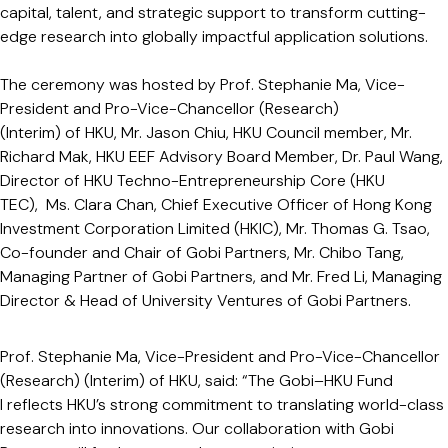
capital, talent, and strategic support to transform cutting-
edge research into globally impactful application solutions.
The ceremony was hosted by Prof. Stephanie Ma, Vice-
President and Pro-Vice-Chancellor (Research)
(Interim) of HKU, Mr. Jason Chiu, HKU Council member, Mr.
Richard Mak, HKU EEF Advisory Board Member, Dr. Paul Wang,
Director of HKU Techno-Entrepreneurship Core (HKU
TEC), Ms. Clara Chan, Chief Executive Officer of Hong Kong
Investment Corporation Limited (HKIC), Mr. Thomas G. Tsao,
Co-founder and Chair of Gobi Partners, Mr. Chibo Tang,
Managing Partner of Gobi Partners, and Mr. Fred Li, Managing
Director & Head of University Ventures of Gobi Partners.
Prof. Stephanie Ma, Vice-President and Pro-Vice-Chancellor
(Research) (Interim) of HKU, said: “The Gobi–HKU Fund
I reflects HKU’s strong commitment to translating world-class
research into innovations. Our collaboration with Gobi