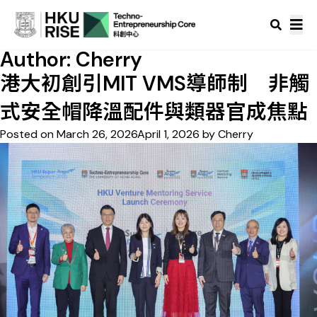
Author:
Cherry
港大初創引MIT VMS導師制 非觸
式安全帽降溫配件與類器官成焦點
Posted on
March 26, 2026
April 1, 2026
by
Cherry