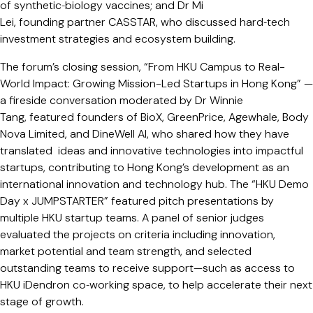
of synthetic‑biology vaccines; and Dr Mi
Lei, founding partner CASSTAR, who discussed hard‑tech
investment strategies and ecosystem building.
The forum’s closing session, “From HKU Campus to Real-
World Impact: Growing Mission-Led Startups in Hong Kong” —
a fireside conversation moderated by Dr Winnie
Tang, featured founders of BioX, GreenPrice, Agewhale, Body
Nova Limited, and DineWell AI, who shared how they have
translated ideas and innovative technologies into impactful
startups, contributing to Hong Kong’s development as an
international innovation and technology hub. The “HKU Demo
Day x JUMPSTARTER” featured pitch presentations by
multiple HKU startup teams. A panel of senior judges
evaluated the projects on criteria including innovation,
market potential and team strength, and selected
outstanding teams to receive support—such as access to
HKU iDendron co‑working space, to help accelerate their next
stage of growth.