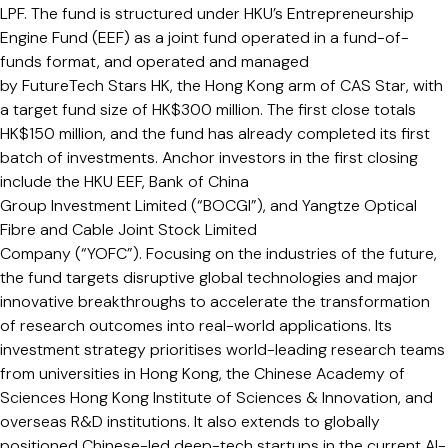
LPF. The fund is structured under HKU’s Entrepreneurship
Engine Fund (EEF) as a joint fund operated in a fund-of-
funds format, and operated and managed
by FutureTech Stars HK, the Hong Kong arm of CAS Star, with
a target fund size of HK$300 million. The first close totals
HK$150 million, and the fund has already completed its first
batch of investments. Anchor investors in the first closing
include the HKU EEF, Bank of China
Group Investment Limited (“BOCGI”), and Yangtze Optical
Fibre and Cable Joint Stock Limited
Company (“YOFC”). Focusing on the industries of the future,
the fund targets disruptive global technologies and major
innovative breakthroughs to accelerate the transformation
of research outcomes into real-world applications. Its
investment strategy prioritises world-leading research teams
from universities in Hong Kong, the Chinese Academy of
Sciences Hong Kong Institute of Sciences & Innovation, and
overseas R&D institutions. It also extends to globally
positioned Chinese-led deep-tech startups in the current AI-