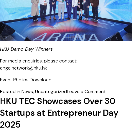
HKU Demo Day Winners
For media enquiries, please contact:
angelnetwork@hku.hk
Event Photos
Download
on
Posted in
News
,
Uncategorized
Leave a Comment
HKU
HKU TEC Showcases Over 30
Super
Startups at Entrepreneur Day
Angel
Symposium
2025
2026