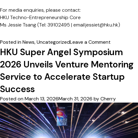
For media enquiries, please contact:
HKU Techno-Entrepreneurship Core
Ms Jessie Tsang (Tel: 39102495 | email
jessiet@hku.hk)
on
Posted in
News
,
Uncategorized
Leave a Comment
CAS
HKU Super Angel Symposium
Star
2026 Unveils Venture Mentoring
and
HKU
Service to Accelerate Startup
Achieve
First
Success
Close
Posted on
March 13, 2026
March 31, 2026
by
Cherry
of
“FutureTech
Stars-
HKU
Venture
LP