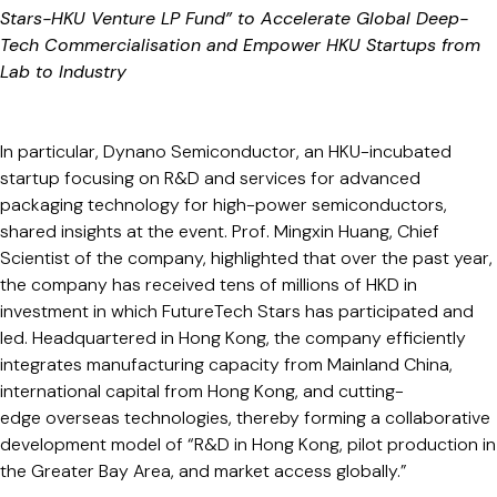
Stars-HKU Venture LP Fund” to Accelerate Global Deep-
Tech Commercialisation and Empower HKU Startups from
Lab to Industry
In particular, Dynano Semiconductor, an HKU-incubated
startup focusing on R&D and services for advanced
packaging technology for high-power semiconductors,
shared insights at the event. Prof. Mingxin Huang, Chief
Scientist of the company, highlighted that over the past year,
the company has received tens of millions of HKD in
investment in which FutureTech Stars has participated and
led. Headquartered in Hong Kong, the company efficiently
integrates manufacturing capacity from Mainland China,
international capital from Hong Kong, and cutting-
edge overseas technologies, thereby forming a collaborative
development model of “R&D in Hong Kong, pilot production in
the Greater Bay Area, and market access globally.”