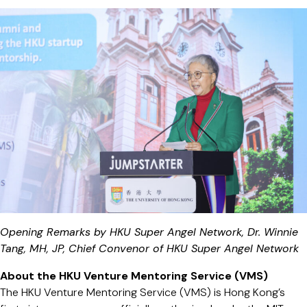
Opening Remarks by HKU Super Angel Network, Dr. Winnie
Tang, MH, JP, Chief Convenor of HKU Super Angel Network
About the HKU Venture Mentoring Service (VMS)
The HKU Venture Mentoring Service (VMS) is Hong Kong’s