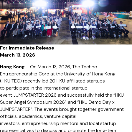
Fund”
to
Accelerate
Global
Deep-
Tech
For Immediate Release
Commerciali
March 13, 2026
and
Empower
Hong Kong
– On March 13, 2026, The Techno-
HKU
Entrepreneurship Core at the University of Hong Kong
Startups
(HKU TEC) recently led 20 HKU‑affiliated startups
from
to participate in the international startup
Lab
event JUMPSTARTER 2026 and successfully held the “HKU
to
Super Angel Symposium 2026” and “HKU Demo Day x
Industry
JUMPSTARTER”. The events brought together government
officials, academics, venture capital
investors, entrepreneurship mentors and local startup
representatives to discuss and promote the long-term