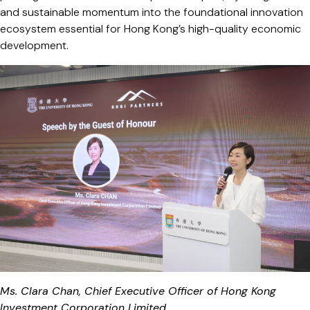
and sustainable momentum into the foundational innovation
ecosystem essential for Hong Kong’s high-quality economic
development.
Ms. Clara Chan, Chief Executive Officer of Hong Kong
Investment Corporation Limited