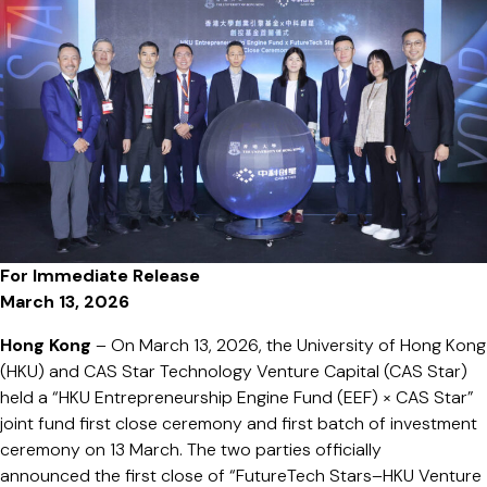
of
Investment
Ceremony
Acceleratin
the
Growth
of
HKU
Startups
For Immediate Release
March 13, 2026
Hong Kong
– On March 13, 2026, the University of Hong Kong
(HKU) and CAS Star Technology Venture Capital (CAS Star)
held a “HKU Entrepreneurship Engine Fund (EEF) × CAS Star”
joint fund first close ceremony and first batch of investment
ceremony on 13 March. The two parties officially
announced the first close of “FutureTech Stars–HKU Venture