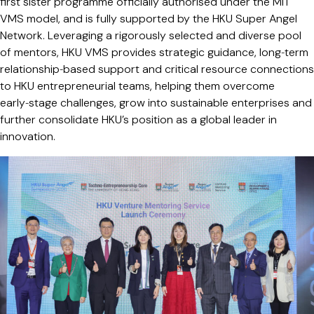
first sister programme officially authorised under the MIT
VMS model, and is fully supported by the HKU Super Angel
Network. Leveraging a rigorously selected and diverse pool
of mentors, HKU VMS provides strategic guidance, long‑term
relationship‑based support and critical resource connections
to HKU entrepreneurial teams, helping them overcome
early‑stage challenges, grow into sustainable enterprises and
further consolidate HKU’s position as a global leader in
innovation.