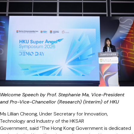
Welcome Speech by Prof. Stephanie Ma, Vice-President
and Pro-Vice-Chancellor (Research) (Interim) of HKU
Ms Lillian Cheong, Under Secretary for Innovation,
Technology and Industry of the HKSAR
Government, said “The Hong Kong Government is dedicated