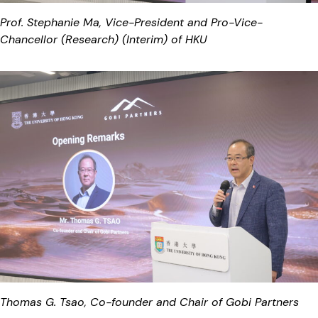
Prof. Stephanie Ma, Vice-President and Pro-Vice-
Chancellor (Research) (Interim) of HKU
Thomas G. Tsao, Co-founder and Chair of Gobi Partners