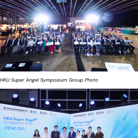
HKU Super Angel Symposium Group Photo