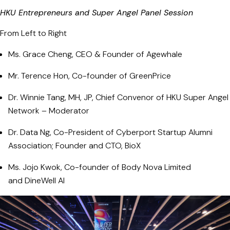
HKU Entrepreneurs and Super Angel Panel Session
From Left to Right
Ms. Grace Cheng, CEO & Founder of Agewhale
Mr. Terence Hon, Co-founder of GreenPrice
Dr. Winnie Tang, MH, JP, Chief Convenor of HKU Super Angel
Network – Moderator
Dr. Data Ng, Co-President of Cyberport Startup Alumni
Association; Founder and CTO, BioX
Ms. Jojo Kwok, Co-founder of Body Nova Limited
and DineWell AI