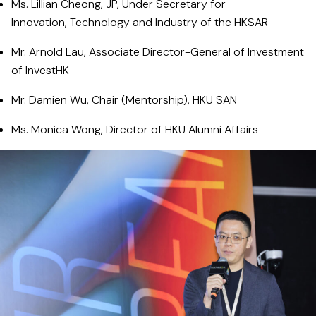
Ms. Lillian Cheong, JP, Under Secretary for
Innovation, Technology and Industry of the HKSAR
Mr. Arnold Lau, Associate Director-General of Investment
of InvestHK
Mr. Damien Wu, Chair (Mentorship), HKU SAN
Ms. Monica Wong, Director of HKU Alumni Affairs