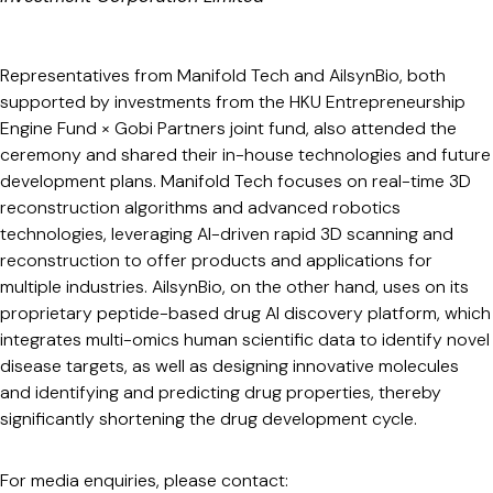
Representatives from Manifold Tech and AilsynBio, both
supported by investments from the HKU Entrepreneurship
Engine Fund × Gobi Partners joint fund, also attended the
ceremony and shared their in-house technologies and future
development plans. Manifold Tech focuses on real-time 3D
reconstruction algorithms and advanced robotics
technologies, leveraging AI-driven rapid 3D scanning and
reconstruction to offer products and applications for
multiple industries. AilsynBio, on the other hand, uses on its
proprietary peptide-based drug AI discovery platform, which
integrates multi-omics human scientific data to identify novel
disease targets, as well as designing innovative molecules
and identifying and predicting drug properties, thereby
significantly shortening the drug development cycle.
For media enquiries, please contact: