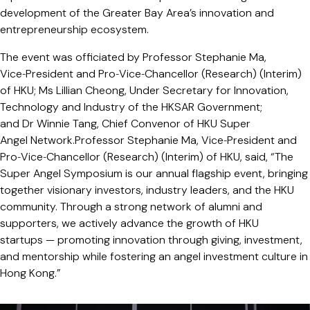
development of the Greater Bay Area’s innovation and
entrepreneurship ecosystem.
The event was officiated by Professor Stephanie Ma,
Vice‑President and Pro‑Vice‑Chancellor (Research) (Interim)
of HKU; Ms Lillian Cheong, Under Secretary for Innovation,
Technology and Industry of the HKSAR Government;
and Dr Winnie Tang, Chief Convenor of HKU Super
Angel Network.Professor Stephanie Ma, Vice‑President and
Pro‑Vice‑Chancellor (Research) (Interim) of HKU, said, “The
Super Angel Symposium is our annual flagship event, bringing
together visionary investors, industry leaders, and the HKU
community. Through a strong network of alumni and
supporters, we actively advance the growth of HKU
startups — promoting innovation through giving, investment,
and mentorship while fostering an angel investment culture in
Hong Kong.”