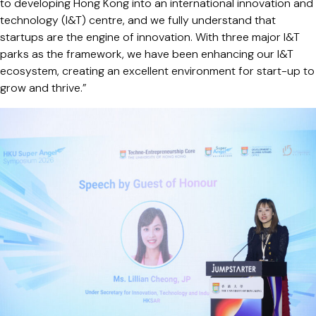
to developing Hong Kong into an international innovation and
technology (I&T) centre, and we fully understand that
startups are the engine of innovation. With three major I&T
parks as the framework, we have been enhancing our I&T
ecosystem, creating an excellent environment for start-up to
grow and thrive.”