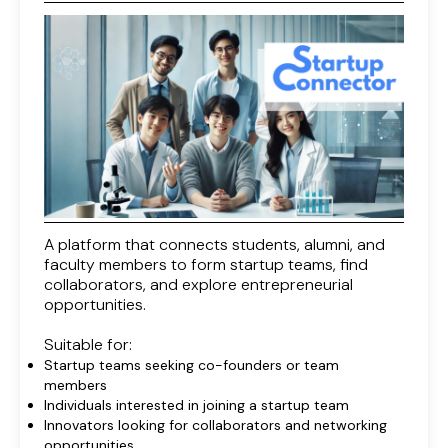
A platform that connects students, alumni, and
faculty members to form startup teams, find
collaborators, and explore entrepreneurial
opportunities.
Suitable for:
Startup teams seeking co-founders or team
members
Individuals interested in joining a startup team
Innovators looking for collaborators and networking
opportunities