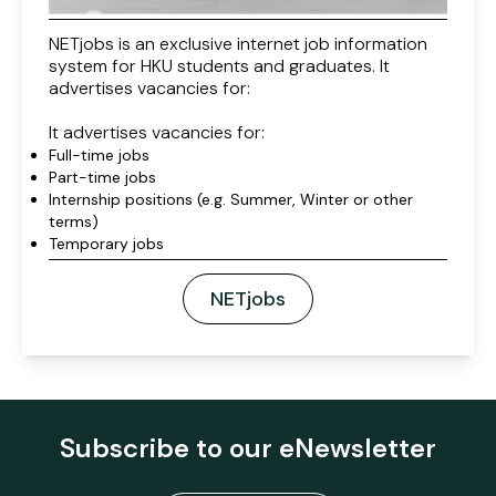
NETjobs is an exclusive internet job information
system for HKU students and graduates. It
advertises vacancies for:
It advertises vacancies for:
Full-time jobs
Part-time jobs
Internship positions (e.g. Summer, Winter or other
terms)
Temporary jobs
NETjobs
Subscribe to our eNewsletter