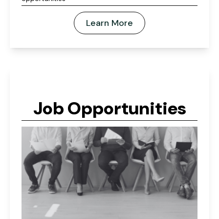
Learn More
Job Opportunities