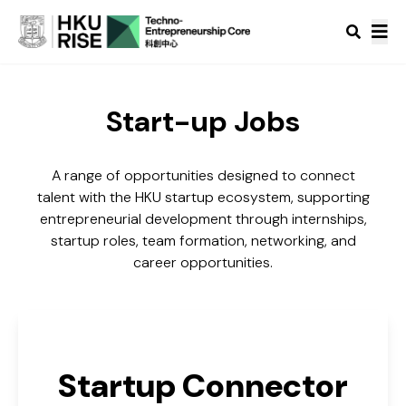
Start-up Jobs
A range of opportunities designed to connect
talent with the HKU startup ecosystem, supporting
entrepreneurial development through internships,
startup roles, team formation, networking, and
career opportunities.
Startup Connector