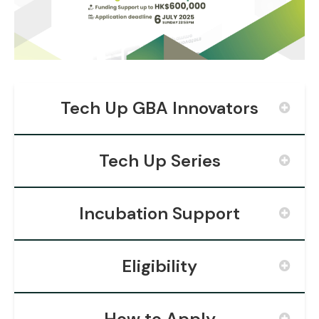
Tech Up GBA Innovators
Tech Up Series
Incubation Support
Eligibility
How to Apply