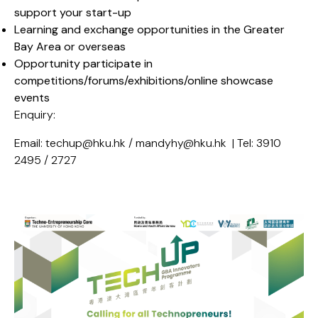
support your start-up
Learning and exchange opportunities in the Greater
Bay Area or overseas
Opportunity participate in
competitions/forums/exhibitions/online showcase
events
Enquiry:
Email: techup@hku.hk / mandyhy@hku.hk | Tel: 3910
2495 / 2727