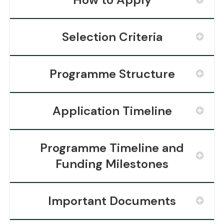
Selection Criteria
Programme Structure
Application Timeline
Programme Timeline and
Funding Milestones
Important Documents