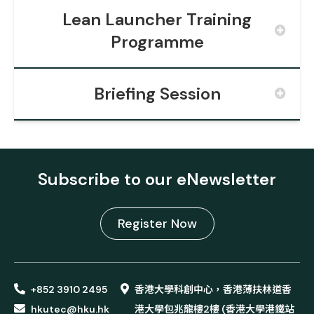
Lean Launcher Training
Programme
Briefing Session
Subscribe to our eNewsletter
Register Now
+852 3910 2495
香港大學科創中心，香港薄扶林道香
hkutec@hku.hk
港大學包兆龍樓2樓 (香港大學港鐵站