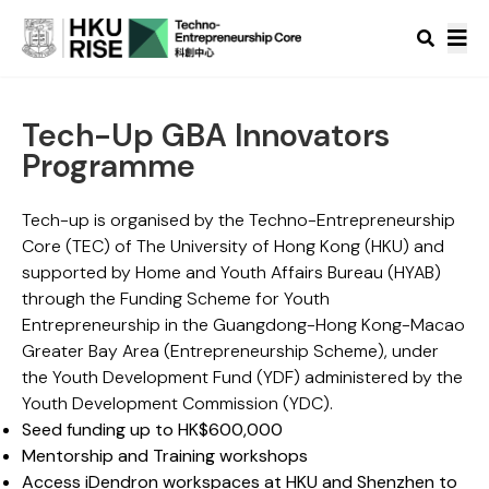
Tech-Up GBA Innovators
Programme
Tech-up is organised by the Techno-Entrepreneurship
Core (TEC) of The University of Hong Kong (HKU) and
supported by Home and Youth Affairs Bureau (HYAB)
through the Funding Scheme for Youth
Entrepreneurship in the Guangdong-Hong Kong-Macao
Greater Bay Area (Entrepreneurship Scheme), under
the Youth Development Fund (YDF) administered by the
Youth Development Commission (YDC).
Seed funding up to HK$600,000
Mentorship and Training workshops
Access iDendron workspaces at HKU and Shenzhen to