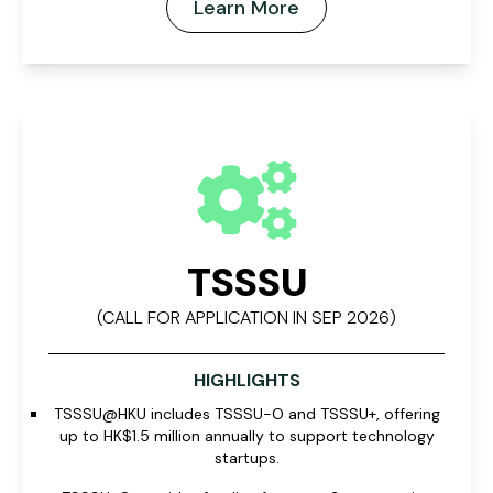
Learn More
TSSSU
(CALL FOR APPLICATION IN SEP 2026)
HIGHLIGHTS
TSSSU@HKU includes TSSSU-O and TSSSU+, offering
up to HK$1.5 million annually to support technology
startups.