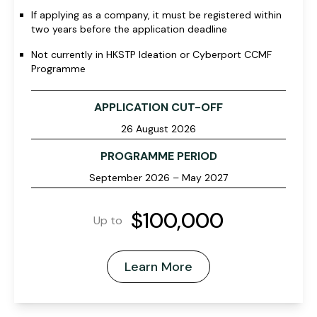
If applying as a company, it must be registered within
two years before the application deadline
Not currently in HKSTP Ideation or Cyberport CCMF
Programme
APPLICATION CUT-OFF
26 August 2026
PROGRAMME PERIOD
September 2026 – May 2027
$100,000
Up to
Learn More