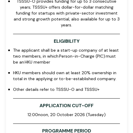
TSSSU-O provides funding for up to 3 consecutive
years; TSSSU+ offers dollar-for-dollar matching
funding for startups with private-sector investment
and strong growth potential, also available for up to 3
years.
ELIGIBILITY
The applicant shall be a start-up company of at least
two members, in which
Person-in-Charge (PIC) must
be an HKU member
HKU members should own at least 20% ownership in
total in the applying or to-be-established company.
Other details refer to
TSSSU-O and TSSSU
+
APPLICATION CUT-OFF
12:00noon, 20 October 2026 (Tuesday)
PROGRAMME PERIOD