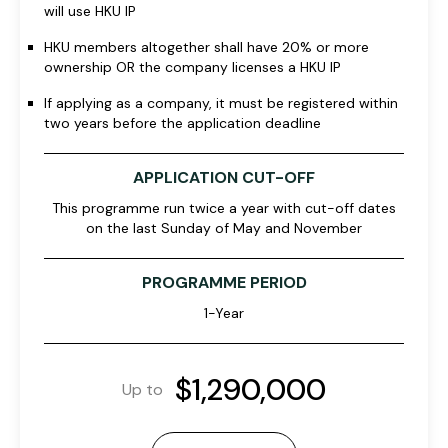
will use HKU IP
HKU members altogether shall have 20% or more
ownership OR the company licenses a HKU IP
If applying as a company, it must be registered within
two years before the application deadline
APPLICATION CUT-OFF
This programme run twice a year with cut-off dates
on the last Sunday of May and November
PROGRAMME PERIOD
1-Year
$1,290,000
Up to