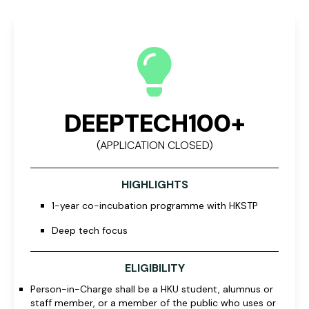
DEEPTECH100+
(APPLICATION CLOSED)
HIGHLIGHTS
1-year co-incubation programme with HKSTP
Deep tech focus
ELIGIBILITY
Person-in-Charge shall be a HKU student, alumnus or
staff member, or a member of the public who uses or