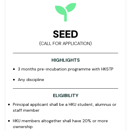
SEED
(CALL FOR APPLICATION)
HIGHLIGHTS
3 months pre-incubation programme with HKSTP
Any discipline
ELIGIBILITY
Principal applicant shall be a HKU student, alumnus or
staff member
HKU members altogether shall have 20% or more
ownership