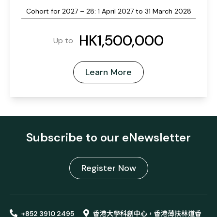
Cohort for 2027 – 28: 1 April 2027 to 31 March 2028
HK1,500,000
Up to
Learn More
Subscribe to our eNewsletter
Register Now
+852 3910 2495
香港大學科創中心，香港薄扶林道香