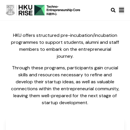
HKU offers structured pre-incubation/incubation
programmes to support students, alumni and staff
members to embark on the entrepreneurial
journey.
Through these programs, participants gain crucial
skills and resources necessary to refine and
develop their startup ideas, as well as valuable
connections within the entrepreneurial community,
leaving them well-prepared for the next stage of
startup development.