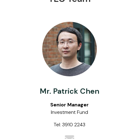
Mr. Patrick Chen
Senior Manager
Investment Fund
Tel: 3910 2243