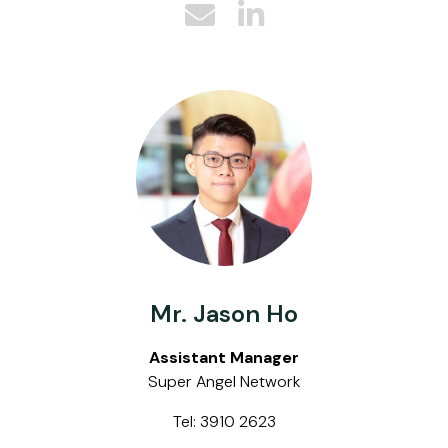
Mr. Jason Ho
Assistant Manager
Super Angel Network
Tel: 3910 2623