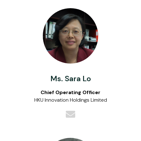
Ms. Sara Lo
Chief Operating Officer
HKU Innovation Holdings Limited