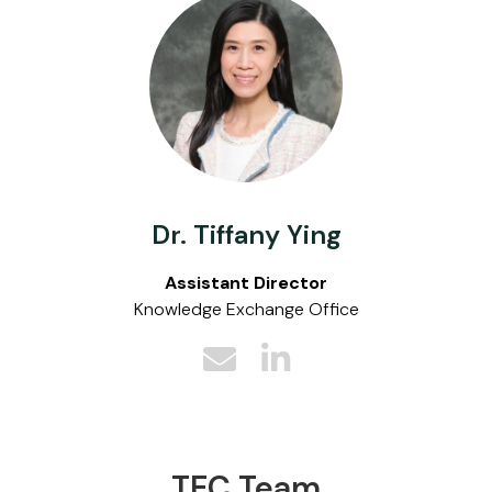
Dr. Tiffany Ying
Assistant Director
Knowledge Exchange Office
TEC Team