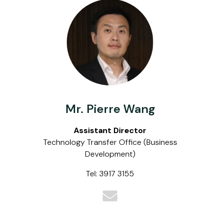
Mr. Pierre Wang
Assistant Director
Technology Transfer Office (Business
Development)
Tel: 3917 3155