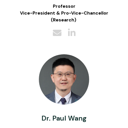
Professor
Vice-President & Pro-Vice-Chancellor
(Research)
Dr. Paul Wang