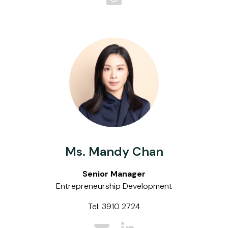
Ms. Mandy Chan
Senior Manager
Entrepreneurship Development
Tel: 3910 2724