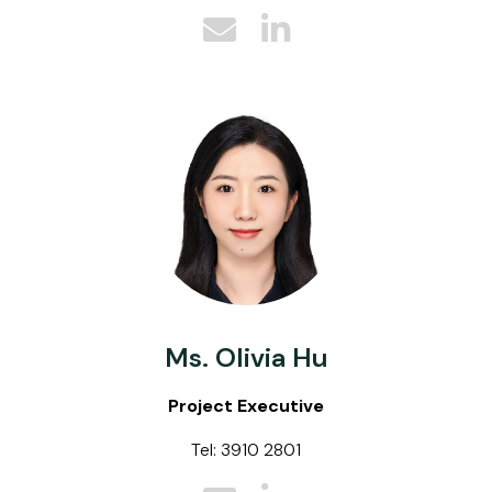
Ms. Olivia Hu
Project Executive
Tel: 3910 2801