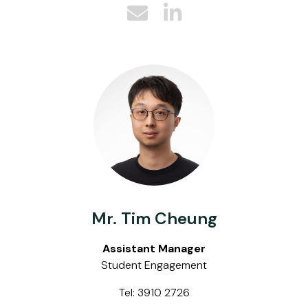
Mr. Tim Cheung
Assistant Manager
Student Engagement
Tel: 3910 2726