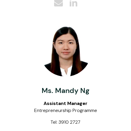
Ms. Mandy Ng
Assistant Manager
Entrepreneurship Programme
Tel: 3910 2727