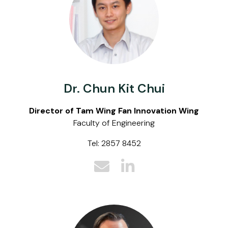
Dr. Chun Kit Chui
Director of Tam Wing Fan Innovation Wing
Faculty of Engineering
Tel: 2857 8452