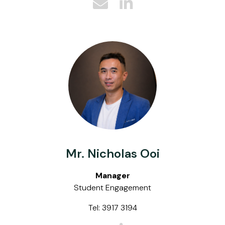
Mr. Nicholas Ooi
Manager
Student Engagement
Tel: 3917 3194