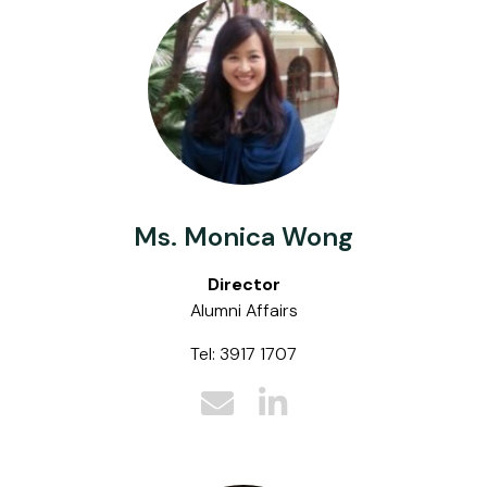
Ms. Monica Wong
Director
Alumni Affairs
Tel: 3917 1707