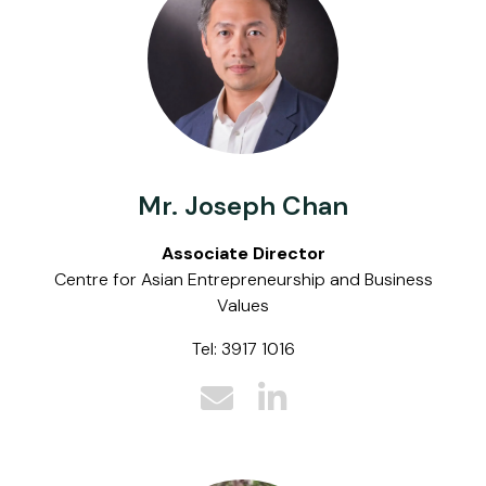
Mr. Joseph Chan
Associate Director
Centre for Asian Entrepreneurship and Business
Values
Tel: 3917 1016