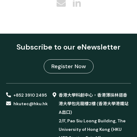
Subscribe to our eNewsletter
Register Now
+852 3910 2495
香港大學科創中心，香港薄扶林道香
hkutec@hku.hk
港大學包兆龍樓2樓 (香港大學港鐵站
A出口)
2/F, Pao Siu Loong Building, The
University of Hong Kong (HKU