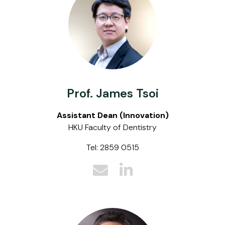
Prof. James Tsoi
Assistant Dean (Innovation)
HKU Faculty of Dentistry
Tel: 2859 0515