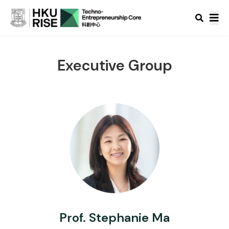
Executive Group
Prof. Stephanie Ma