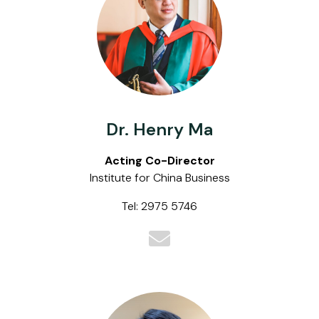
Dr. Henry Ma
Acting Co-Director
Institute for China Business
Tel: 2975 5746