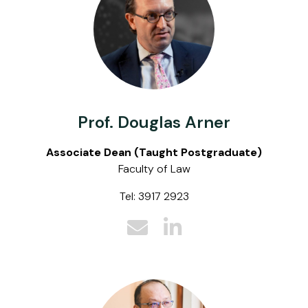
Prof. Douglas Arner
Associate Dean (Taught Postgraduate)
Faculty of Law
Tel: 3917 2923