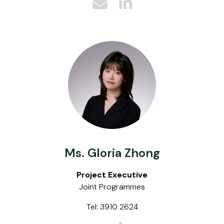
Ms. Gloria Zhong
Project Executive
Joint Programmes
Tel: 3910 2624