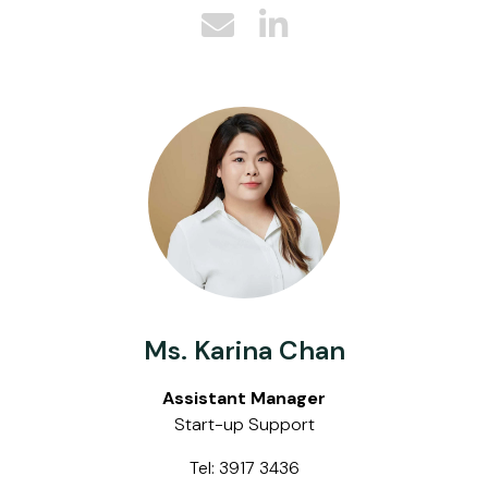
Ms. Karina Chan
Assistant Manager
Start-up Support
Tel: 3917 3436