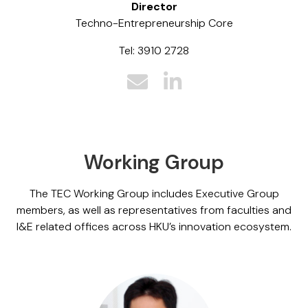
Director
Techno-Entrepreneurship Core
Tel: 3910 2728
Working Group
The TEC Working Group includes Executive Group
members, as well as representatives from faculties and
I&E related offices across HKU’s innovation ecosystem.