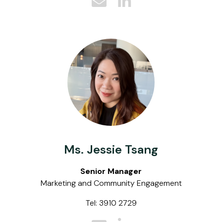
Ms. Jessie Tsang
Senior Manager
Marketing and Community Engagement
Tel: 3910 2729