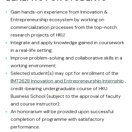
Gain hands-on experience from Innovation &
Entrepreneurship ecosystem by working on
commercialization processes from the top-notch
research projects of HKU;
Integrate and apply knowledge gained in coursework
in a real-life setting;
Improve problem-solving and collaborative skills in a
working environment;
Selected student(s) may opt for enrollment of the
IIMT2628 Innovation and Entrepreneurship Internship
,
credit-bearing undergraduate course of HKU
Business School (subject to the approval of faculty
and course instructor);
An honorarium will be provided upon successful
completion of programme with satisfactory
performance.