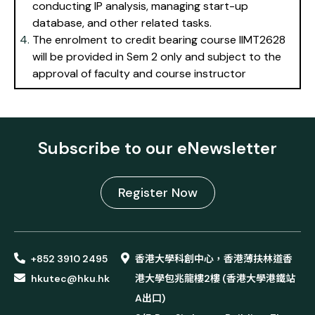
conducting IP analysis, managing start-up
database, and other related tasks.
The enrolment to credit bearing course IIMT2628
will be provided in Sem 2 only and subject to the
approval of faculty and course instructor
Subscribe to our eNewsletter
Register Now
+852 3910 2495
香港大學科創中心，香港薄扶林道香
hkutec@hku.hk
港大學包兆龍樓2樓 (香港大學港鐵站
A出口)