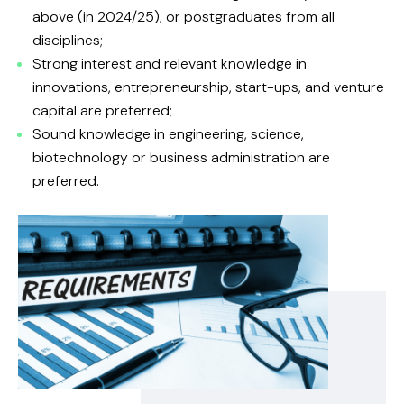
above (in 2024/25), or postgraduates from all
disciplines;
Strong interest and relevant knowledge in
innovations, entrepreneurship, start-ups, and venture
capital are preferred;
Sound knowledge in engineering, science,
biotechnology or business administration are
preferred.