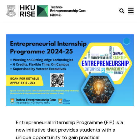
Entrepreneurial Internship Programme (EIP) is a
new initiative that provides students with a
unique opportunity to gain practical