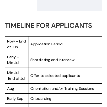
TIMELINE FOR APPLICANTS
Now – End
Application Period
of Jun
Early –
Shortlisting and Interview
Mid Jul
Mid Jul –
Offer to selected applicants
End of Jul
Aug
Orientation and/or Training Sessions
Early Sep
Onboarding