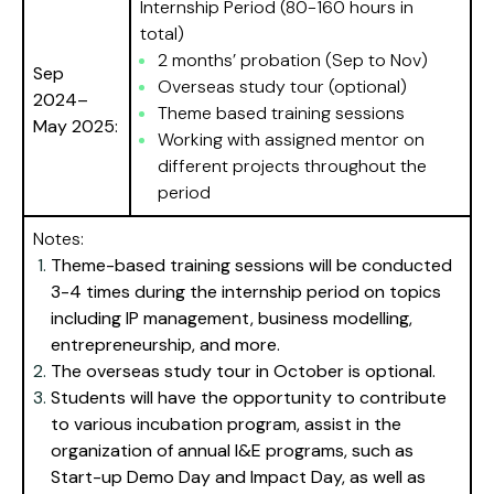
Internship Period (80-160 hours in
total)
2 months’ probation (Sep to Nov)
Sep
Overseas study tour (optional)
2024–
Theme based training sessions
May 2025:
Working with assigned mentor on
different projects throughout the
period
Notes:
Theme-based training sessions will be conducted
3-4 times during the internship period on topics
including IP management, business modelling,
entrepreneurship, and more.
The overseas study tour in October is optional.
Students will have the opportunity to contribute
to various incubation program, assist in the
organization of annual I&E programs, such as
Start-up Demo Day and Impact Day, as well as