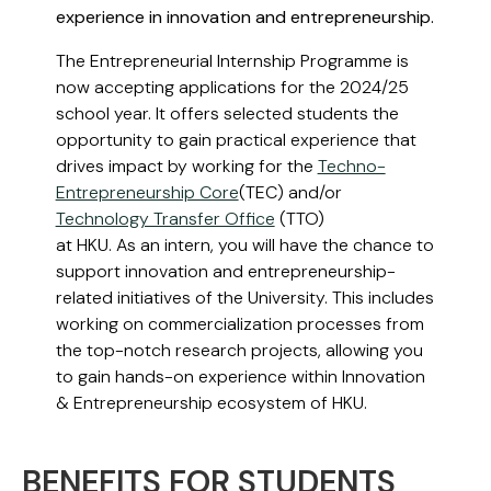
experience in innovation and entrepreneurship.
The Entrepreneurial Internship Programme is
now accepting applications for the 2024/25
school year. It offers selected students the
opportunity to gain practical experience that
drives impact by working for the
Techno-
Entrepreneurship Core
(TEC) and/or
Technology Transfer Office
(TTO)
at HKU. As an intern, you will have the chance to
support innovation and entrepreneurship-
related initiatives of the University. This includes
working on commercialization processes from
the top-notch research projects, allowing you
to gain hands-on experience within Innovation
& Entrepreneurship ecosystem of HKU.
BENEFITS FOR STUDENTS