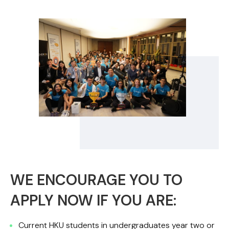
WE ENCOURAGE YOU TO
APPLY NOW IF YOU ARE:
Current HKU students in undergraduates year two or