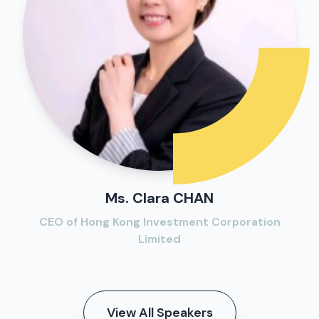
Ms. Clara CHAN
CEO of Hong Kong Investment Corporation
Limited
View All Speakers