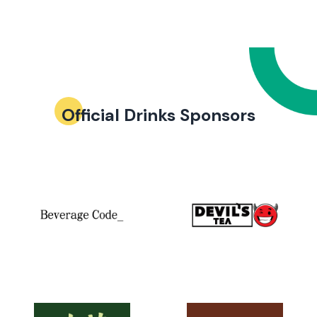
Official Drinks Sponsors