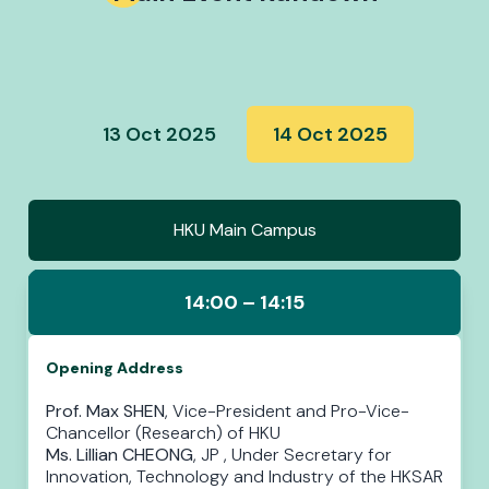
13 Oct 2025
14 Oct 2025
HKU Main Campus
14:00 – 14:15
Opening Address
Prof. Max SHEN
, Vice-President and Pro-Vice-
Chancellor (Research) of HKU
Ms. Lillian CHEONG
, JP , Under Secretary for
Innovation, Technology and Industry of the HKSAR