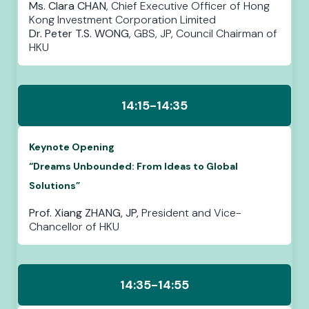
Ms. Clara CHAN
, Chief Executive Officer of Hong
Kong Investment Corporation Limited
Dr. Peter T.S. WONG
, GBS, JP, Council Chairman of
HKU
14:15-14:35
Keynote Opening
“Dreams Unbounded: From Ideas to Global
Solutions”
Prof. Xiang ZHANG, JP,
President and Vice-
Chancellor
of HKU
14:35-14:55