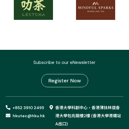
Subscribe to our eNewsletter
Register Now
+852 3910 2495
香港大學科創中心，香港薄扶林道香
hkutec@hku.hk
港大學包兆龍樓2樓 (香港大學港鐵站
A出口)