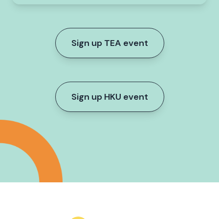
Sign up TEA event
Sign up HKU event