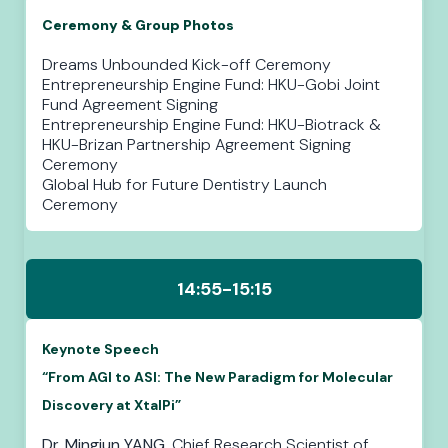
Ceremony & Group Photos
Dreams Unbounded Kick-off Ceremony
Entrepreneurship Engine Fund: HKU-Gobi Joint
Fund Agreement Signing
Entrepreneurship Engine Fund: HKU-Biotrack &
HKU-Brizan Partnership Agreement Signing
Ceremony
Global Hub for Future Dentistry Launch
Ceremony
14:55-15:15
Keynote Speech
“From AGI to ASI: The New Paradigm for Molecular
Discovery at XtalPi”
Dr. Mingjun YANG
, Chief Research Scientist of