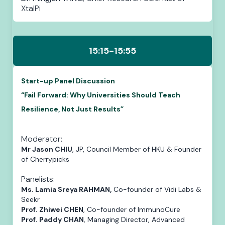
XtalPi
15:15-15:55
Start-up Panel Discussion
“Fail Forward: Why Universities Should Teach
Resilience, Not Just Results”
Moderator:
Mr Jason CHIU
, JP, Council Member of HKU & Founder
of Cherrypicks
Panelists:
Ms. Lamia Sreya RAHMAN,
Co-founder of Vidi Labs &
Seekr
Prof. Zhiwei CHEN
, Co-founder of ImmunoCure
Prof. Paddy CHAN
, Managing Director, Advanced