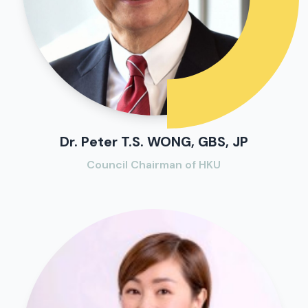
Dr. Peter T.S. WONG, GBS, JP
Council Chairman of HKU