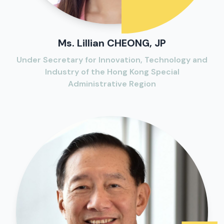
Ms. Lillian CHEONG, JP
Under Secretary for Innovation, Technology and
Industry of the Hong Kong Special
Administrative Region