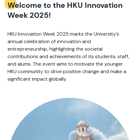
Welcome to the HKU Innovation
Week 2025!
HKU Innovation Week 2025 marks the University’s
annual celebration of innovation and
entrepreneurship, highlighting the societal
contributions and achievements of its students, staff,
and alums. The event aims to motivate the younger
HKU community to drive positive change and make a
significant impact globally. ​