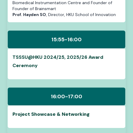
Biomedical Instrumentation Centre and Founder of
Founder of Brainsmart
Prof. Hayden SO
, Director, HKU School of Innovation
15:55-16:00
TSSSU@HKU 2024/25, 2025/26 Award
Ceremony
16:00-17:00
Project Showcase & Networking