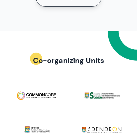
Co-organizing Units