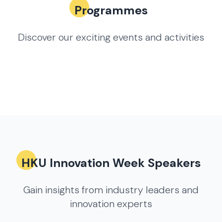
Programmes
Discover our exciting events and activities
HKU Innovation Week Speakers
Gain insights from industry leaders and
innovation experts