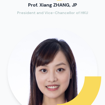
Prof. Xiang ZHANG, JP
President and Vice-Chancellor of HKU