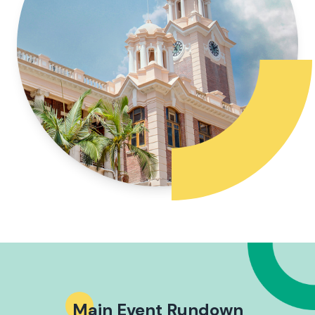
Main Event Rundown