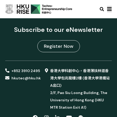
Subscribe to our eNewsletter
Register Now
+852 3910 2495
香港大學科創中心，香港薄扶林道香
hkutec@hku.hk
港大學包兆龍樓2樓 (香港大學港鐵站
A出口)
2/F, Pao Siu Loong Building, The
University of Hong Kong (HKU
MTR Station Exit A1)