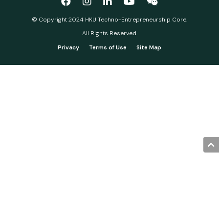
© Copyright 2024 HKU Techno-Entrepreneurship Core.
All Rights Reserved.
Privacy
Terms of Use
Site Map