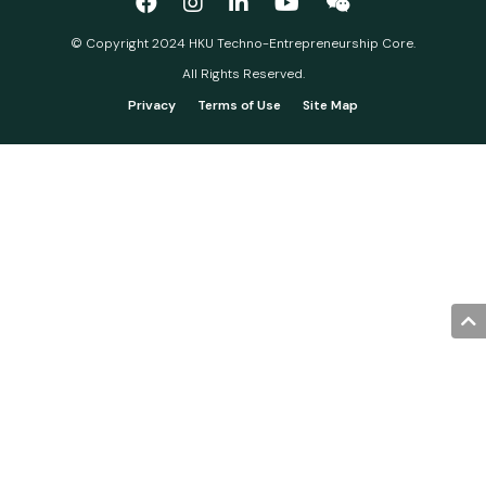
© Copyright 2024 HKU Techno-Entrepreneurship Core.
All Rights Reserved.
Privacy
Terms of Use
Site Map