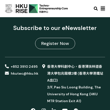
Subscribe to our eNewsletter
Register Now
+852 3910 2495
香港大學科創中心，香港薄扶林道香
hkutec@hku.hk
港大學包兆龍樓2樓 (香港大學港鐵站
A出口)
2/F, Pao Siu Loong Building, The
University of Hong Kong (HKU
MTR Station Exit A1)