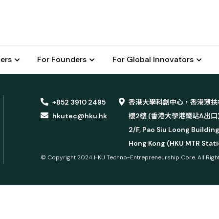
ers
For Founders
For Global Innovators
+852 3910 2495
香港大學科創中心，香港薄扶
hkutec@hku.hk
樓2樓 (香港大學港鐵站A出口
2/F, Pao Siu Loong Building
Hong Kong (HKU MTR Statio
© Copyright 2024 HKU Techno-Entrepreneurship Core.
All Rig