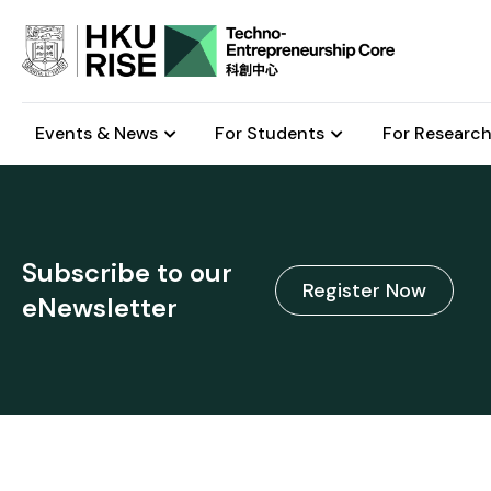
Events & News
For Students
For Research
Subscribe to our
Register Now
eNewsletter