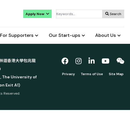
Apply Now
Search
For Supporters
Our Start-ups
About Us
林道香港大學包兆龍
)
Privacy
Terms of Use
Site Map
, The University of
n Exit A1)
hts Reserved.