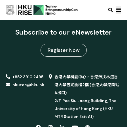
Subscribe to our eNewsletter
Register Now
+852 3910 2495
香港大學科創中心，香港薄扶林道香
hkutec@hku.hk
港大學包兆龍樓2樓 (香港大學港鐵站
A出口)
2/F, Pao Siu Loong Building, The
University of Hong Kong (HKU
MTR Station Exit A1)