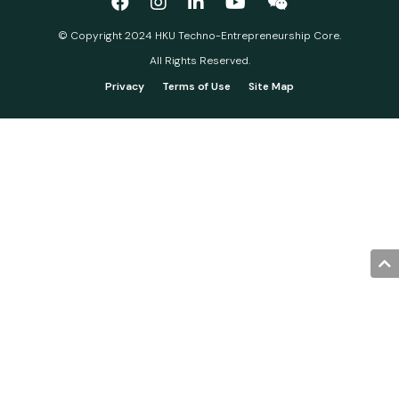
© Copyright 2024 HKU Techno-Entrepreneurship Core.
All Rights Reserved.
Privacy
Terms of Use
Site Map