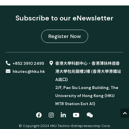
Subscribe to our eNewsletter
Register Now
+852 3910 2495
香港大學科創中心，香港薄扶林道香
hkutec@hku.hk
港大學包兆龍樓2樓 (香港大學港鐵站
A出口)
2/F, Pao Siu Loong Building, The
University of Hong Kong (HKU
MTR Station Exit A1)
© Copyright 2024 HKU Techno-Entrepreneurship Core.