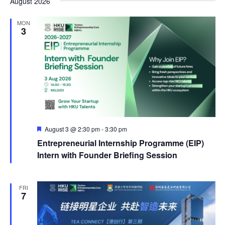
August 2026
MON
3
Featured
August 3 @ 2:30 pm
-
3:30 pm
Entrepreneurial Internship Programme (EIP)
Intern with Founder Briefing Session
FRI
7