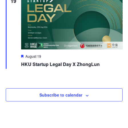
19
Featured
August 19
HKU Startup Legal Day X ZhongLun
Subscribe to calendar