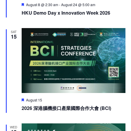
Featured
August 8 @ 2:30 am
-
August 24 @ 5:00 am
HKU Demo Day x Innovation Week 2026
SAT
15
Featured
August 15
2026 深港腦機接口產業國際合作大會 (BCI)
WED