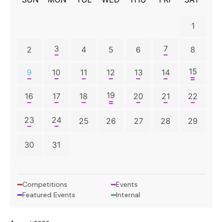
1
3
7
2
4
5
6
8
15
9
10
11
12
13
14
19
16
17
18
20
21
22
23
24
25
26
27
28
29
30
31
Competitions
Events
Featured Events
Internal