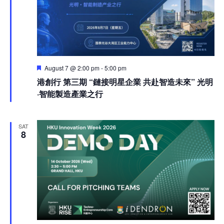
Featured
August 7 @ 2:00 pm
-
5:00 pm
港創行 第三期 “鏈接明星企業 共赴智造未來” 光明
·智能製造產業之行
SAT
8