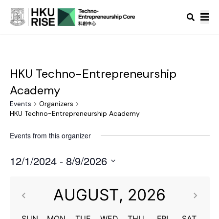
HKU Techno-Entrepreneurship
Academy
Events
Organizers
HKU Techno-Entrepreneurship Academy
Events from this organizer
12/1/2024
 - 
8/9/2026
Select
date.
AUGUST,
2026
SUN
MON
TUE
WED
THU
FRI
SAT