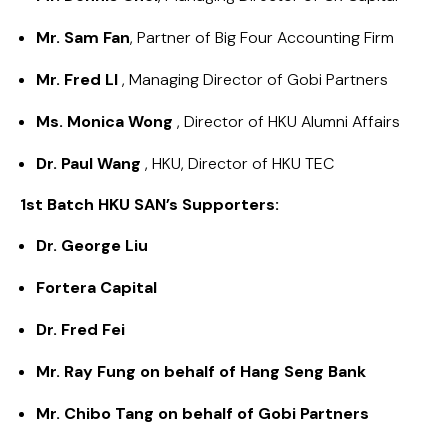
Mr. Sam Fan
, Partner of Big Four Accounting Firm
Mr. Fred LI
, Managing Director of Gobi Partners
Ms. Monica Wong
, Director of HKU Alumni Affairs
Dr. Paul Wang
, HKU, Director of HKU TEC
1st Batch HKU SAN’s Supporters:
Dr. George Liu
Fortera Capital
Dr. Fred Fei
Mr. Ray Fung on behalf of Hang Seng Bank​
Mr. Chibo Tang on behalf of Gobi Partners​