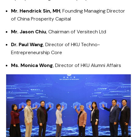
Mr. Hendrick Sin, MH
, Founding Managing Director
of
China Prosperity Capital
Mr. Jason Chiu
, Chairman of
Versitech Ltd
Dr. Paul Wang
, Director of HKU
Techno-
Entrepreneurship Core
Ms. Monica Wong
, Director of
HKU Alumni Affairs