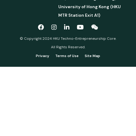
University of Hong Kong (HKU
MTR Station Exit A1)
© Copyright 2024 HKU Techno-Entrepreneurship Core.
All Rights Reserved.
Privacy
Terms of Use
Site Map