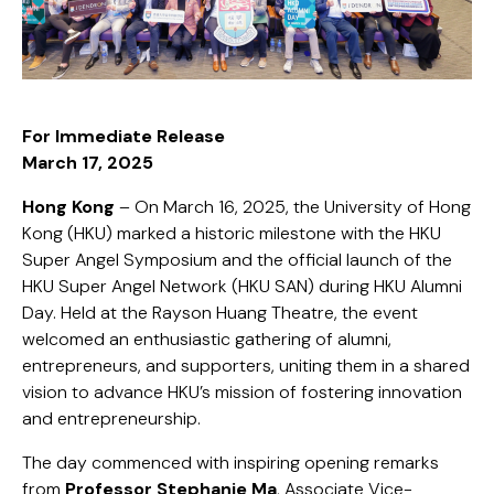
For Immediate Release
March 17, 2025
Hong Kong
– On March 16, 2025, the University of Hong
Kong (HKU) marked a historic milestone with the HKU
Super Angel Symposium and the official launch of the
HKU Super Angel Network (HKU SAN) during HKU Alumni
Day. Held at the Rayson Huang Theatre, the event
welcomed an enthusiastic gathering of alumni,
entrepreneurs, and supporters, uniting them in a shared
vision to advance HKU’s mission of fostering innovation
and entrepreneurship.
The day commenced with inspiring opening remarks
from
Professor Stephanie Ma
, Associate Vice-