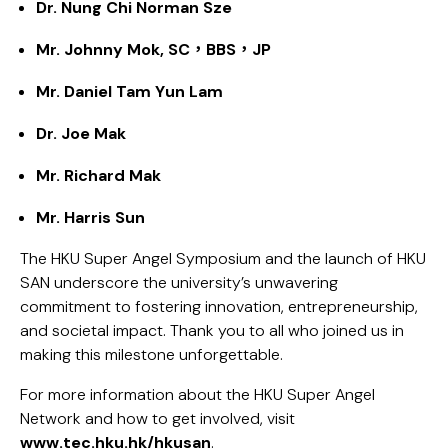
Dr. Nung Chi Norman Sze
Mr. Johnny Mok, SC，BBS，JP​
Mr. Daniel Tam Yun Lam
Dr. Joe Mak
Mr. Richard Mak​
Mr. Harris Sun ​
The HKU Super Angel Symposium and the launch of HKU
SAN underscore the university’s unwavering
commitment to fostering innovation, entrepreneurship,
and societal impact. Thank you to all who joined us in
making this milestone unforgettable.
For more information about the HKU Super Angel
Network and how to get involved, visit
www.tec.hku.hk/hkusan
.