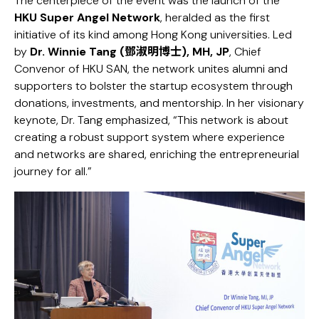
The centerpiece of the event was the launch of the
HKU Super Angel Network
, heralded as the first
initiative of its kind among Hong Kong universities. Led
by
Dr. Winnie Tang (鄧淑明博士), MH, JP
, Chief
Convenor of HKU SAN, the network unites alumni and
supporters to bolster the startup ecosystem through
donations, investments, and mentorship. In her visionary
keynote, Dr. Tang emphasized, “This network is about
creating a robust support system where experience
and networks are shared, enriching the entrepreneurial
journey for all.”