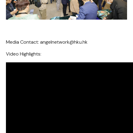
Media Contact:
angelnetwork@hku.hk
Video Highlights: