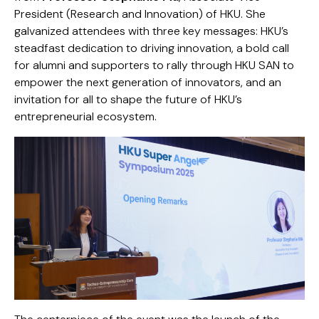
President (Research and Innovation) of HKU. She
galvanized attendees with three key messages: HKU’s
steadfast dedication to driving innovation, a bold call
for alumni and supporters to rally through HKU SAN to
empower the next generation of innovators, and an
invitation for all to shape the future of HKU’s
entrepreneurial ecosystem.