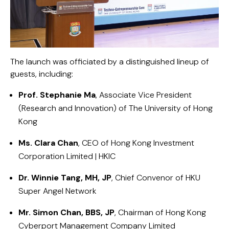
The launch was officiated by a distinguished lineup of
guests, including:
Prof. Stephanie Ma
, Associate Vice President
(Research and Innovation) of
The University of Hong
Kong
Ms. Clara Chan
, CEO of
Hong Kong Investment
Corporation Limited | HKIC
Dr. Winnie Tang, MH, JP
, Chief Convenor of
HKU
Super Angel Network
Mr. Simon Chan, BBS, JP
, Chairman of
Hong Kong
Cyberport Management Company Limited