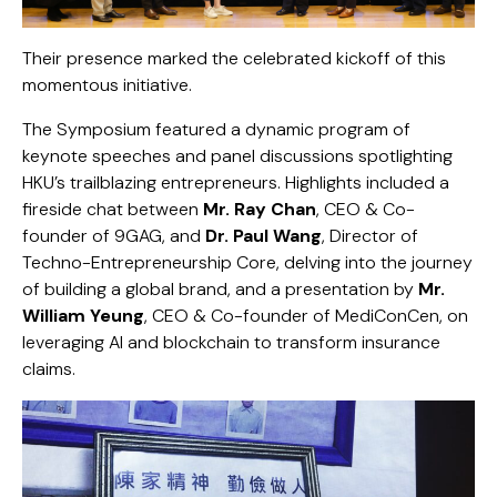
Their presence marked the celebrated kickoff of this
momentous initiative.
The Symposium featured a dynamic program of
keynote speeches and panel discussions spotlighting
HKU’s trailblazing entrepreneurs. Highlights included a
fireside chat between
Mr. Ray Chan
, CEO & Co-
founder of
9GAG
, and
Dr. Paul Wang
, Director of
Techno-Entrepreneurship Core, delving into the journey
of building a global brand, and a presentation by
Mr.
William Yeung
, CEO & Co-founder of
MediConCen
, on
leveraging AI and blockchain to transform insurance
claims.