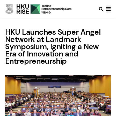
HKU Launches Super Angel
Network at Landmark
Symposium, Igniting a New
Era of Innovation and
Entrepreneurship