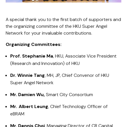
A special thank you to the first batch of supporters and
the organizing committee of the HKU Super Angel
Network for your invaluable contributions.
Organizing Committees:
Prof. Stephanie Ma
, HKU, Associate Vice President
(Research and Innovation) of HKU
Dr. Winnie Tang
, MH, JP, Chief Convenor of HKU
Super Angel Network
Mr. Damien Wu,
Smart City Consortium
Mr. Albert Leung
, Chief Technology Officer of
eBRAM
Mr. Dennis Choi
, Managing Director of CR Capital