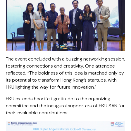
The event concluded with a buzzing networking session,
fostering connections and creativity. One attendee
reflected, “The boldness of this idea is matched only by
its potential to transform Hong Kong’s startups, with
HKU lighting the way for future innovation.”
HKU extends heartfelt gratitude to the organizing
committee and the inaugural supporters of HKU SAN for
their invaluable contributions: