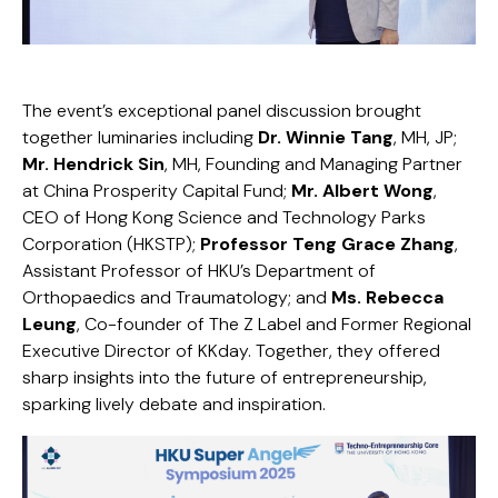
The event’s exceptional panel discussion brought
together luminaries including
Dr. Winnie Tang
, MH, JP;
Mr. Hendrick Sin
, MH, Founding and Managing Partner
at China Prosperity Capital Fund;
Mr. Albert Wong
,
CEO of Hong Kong Science and Technology Parks
Corporation (HKSTP);
Professor Teng Grace Zhang
,
Assistant Professor of HKU’s Department of
Orthopaedics and Traumatology; and
Ms. Rebecca
Leung
, Co-founder of The Z Label and Former Regional
Executive Director of KKday. Together, they offered
sharp insights into the future of entrepreneurship,
sparking lively debate and inspiration.