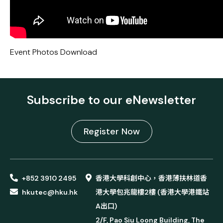
Event Photos
Download
Subscribe to our eNewsletter
Register Now
+852 3910 2495
香港大學科創中心，香港薄扶林道香
hkutec@hku.hk
港大學包兆龍樓2樓 (香港大學港鐵站
A出口)
2/F, Pao Siu Loong Building, The