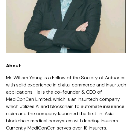
About
Mr. William Yeung is a Fellow of the Society of Actuaries
with solid experience in digital commerce and insurtech
applications. He is the co-founder & CEO of
MediConCen Limited
, which is an insurtech company
which utilizes AI and blockchain to automate insurance
claim and the company launched the first-in-Asia
blockchain medical ecosystem with leading insurers.
Currently MediConCen serves over 18 insurers.