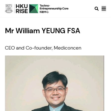
Mr William YEUNG FSA
CEO and Co-founder, Mediconcen