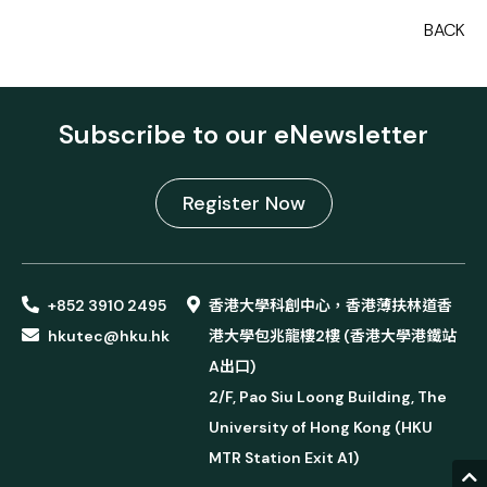
BACK
Subscribe to our eNewsletter
Register Now
+852 3910 2495
香港大學科創中心，香港薄扶林道香
hkutec@hku.hk
港大學包兆龍樓2樓 (香港大學港鐵站
A出口)
2/F, Pao Siu Loong Building, The
University of Hong Kong (HKU
MTR Station Exit A1)