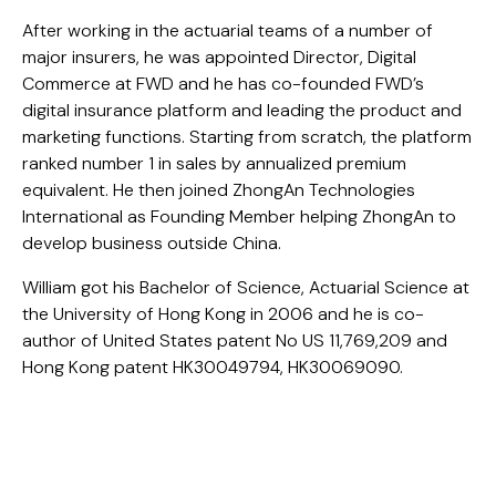
After working in the actuarial teams of a number of
major insurers, he was appointed Director, Digital
Commerce at FWD and he has co-founded FWD’s
digital insurance platform and leading the product and
marketing functions. Starting from scratch, the platform
ranked number 1 in sales by annualized premium
equivalent. He then joined ZhongAn Technologies
International as Founding Member helping ZhongAn to
develop business outside China.
William got his Bachelor of Science, Actuarial Science at
the University of Hong Kong in 2006 and he is co-
author of United States patent No US 11,769,209 and
Hong Kong patent HK30049794, HK30069090.