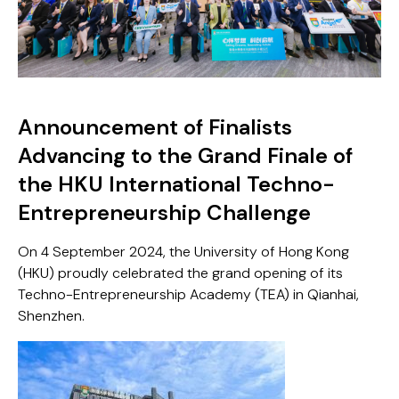
Announcement of Finalists
Advancing to the Grand Finale of
the HKU International Techno-
Entrepreneurship Challenge
On 4 September 2024, the University of Hong Kong
(HKU) proudly celebrated the grand opening of its
Techno-Entrepreneurship Academy (TEA) in Qianhai,
Shenzhen.