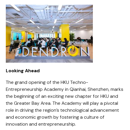
Looking Ahead
The grand opening of the HKU Techno-
Entrepreneurship Academy in Qianhai, Shenzhen, marks
the beginning of an exciting new chapter for HKU and
the Greater Bay Area. The Academy will play a pivotal
role in driving the region’s technological advancement
and economic growth by fostering a culture of
innovation and entrepreneurship.