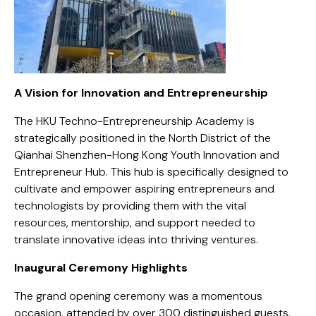
A Vision for Innovation and Entrepreneurship
The HKU Techno-Entrepreneurship Academy is
strategically positioned in the North District of the
Qianhai Shenzhen-Hong Kong Youth Innovation and
Entrepreneur Hub. This hub is specifically designed to
cultivate and empower aspiring entrepreneurs and
technologists by providing them with the vital
resources, mentorship, and support needed to
translate innovative ideas into thriving ventures.
Inaugural Ceremony Highlights
The grand opening ceremony was a momentous
occasion, attended by over 300 distinguished guests,