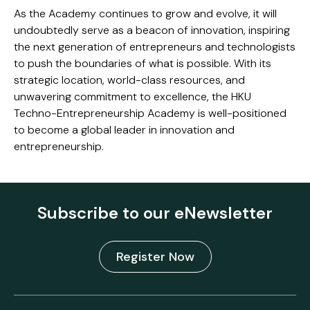
As the Academy continues to grow and evolve, it will
undoubtedly serve as a beacon of innovation, inspiring
the next generation of entrepreneurs and technologists
to push the boundaries of what is possible. With its
strategic location, world-class resources, and
unwavering commitment to excellence, the HKU
Techno-Entrepreneurship Academy is well-positioned
to become a global leader in innovation and
entrepreneurship.
Subscribe to our eNewsletter
Register Now