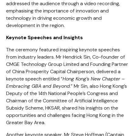
addressed the audience through a video recording,
emphasising the importance of innovation and
technology in driving economic growth and
development in the region.
Keynote Speeches and Insights
The ceremony featured inspiring keynote speeches
from industry leaders. Mr Hendrick Sin, Co-founder of
CMGE Technology Group Limited and Founding Partner
of China Prosperity Capital Chairperson, delivered a
keynote speech entitled “
Hong Kong’s New Chapter –
Embracing GBA and Beyond
.” Mr Sin, also Hong Kong’s
Deputy of the 14th National People’s Congress and
Chairman of the Committee of Artificial Intelligence
Subsidy Scheme, HKSAR, shared his insights on the
opportunities and challenges facing Hong Kong in the
Greater Bay Area.
Another keynote speaker, Mr Steve Hoffman (Captain