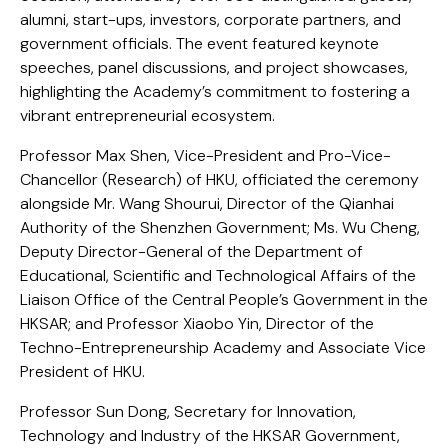
alumni, start-ups, investors, corporate partners, and
government officials. The event featured keynote
speeches, panel discussions, and project showcases,
highlighting the Academy’s commitment to fostering a
vibrant entrepreneurial ecosystem.
Professor Max Shen, Vice-President and Pro-Vice-
Chancellor (Research) of HKU, officiated the ceremony
alongside Mr. Wang Shourui, Director of the Qianhai
Authority of the Shenzhen Government; Ms. Wu Cheng,
Deputy Director-General of the Department of
Educational, Scientific and Technological Affairs of the
Liaison Office of the Central People’s Government in the
HKSAR; and Professor Xiaobo Yin, Director of the
Techno-Entrepreneurship Academy and Associate Vice
President of HKU.
Professor Sun Dong, Secretary for Innovation,
Technology and Industry of the HKSAR Government,