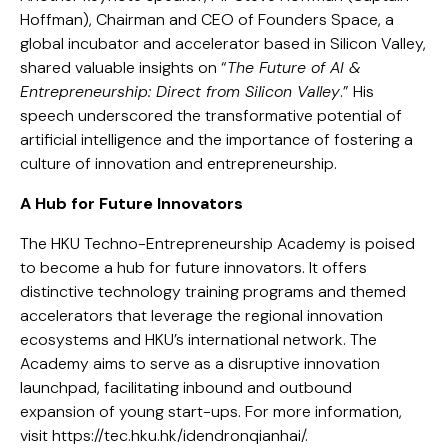
Hoffman), Chairman and CEO of Founders Space, a
global incubator and accelerator based in Silicon Valley,
shared valuable insights on “
The Future of AI &
Entrepreneurship: Direct from Silicon Valley
.” His
speech underscored the transformative potential of
artificial intelligence and the importance of fostering a
culture of innovation and entrepreneurship.
A Hub for Future Innovators
The HKU Techno-Entrepreneurship Academy is poised
to become a hub for future innovators. It offers
distinctive technology training programs and themed
accelerators that leverage the regional innovation
ecosystems and HKU’s international network. The
Academy aims to serve as a disruptive innovation
launchpad, facilitating inbound and outbound
expansion of young start-ups. For more information,
visit https://tec.hku.hk/idendronqianhai/.