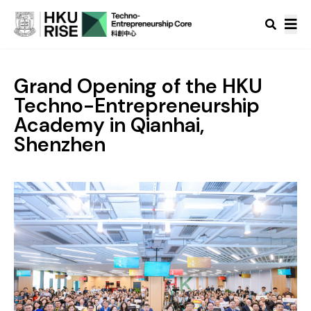
Grand Opening of the HKU
Techno-Entrepreneurship
Academy in Qianhai,
Shenzhen