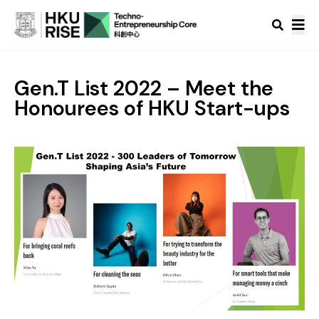
Gen.T List 2022 – Meet the
Honourees of HKU Start-ups