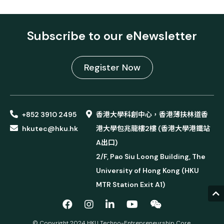
Subscribe to our eNewsletter
Register Now
+852 3910 2495
香港大學科創中心，香港薄扶林道香
hkutec@hku.hk
港大學包兆龍樓2樓 (香港大學港鐵站
A出口)
2/F, Pao Siu Loong Building, The
University of Hong Kong (HKU
MTR Station Exit A1)
© Copyright 2024 HKU Techno-Entrepreneurship Core.