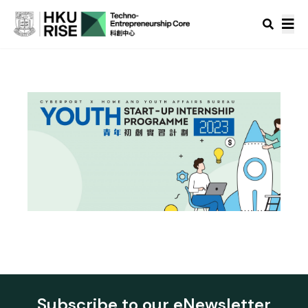
Subscribe to our eNewsletter