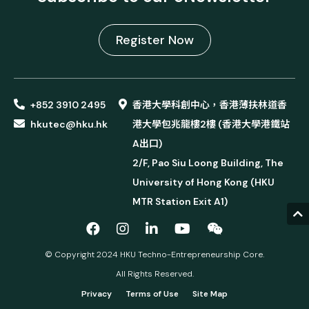
Register Now
+852 3910 2495
香港大學科創中心，香港薄扶林道香
hkutec@hku.hk
港大學包兆龍樓2樓 (香港大學港鐵站
A出口)
2/F, Pao Siu Loong Building, The
University of Hong Kong (HKU
MTR Station Exit A1)
© Copyright 2024 HKU Techno-Entrepreneurship Core.
All Rights Reserved.
Privacy
Terms of Use
Site Map