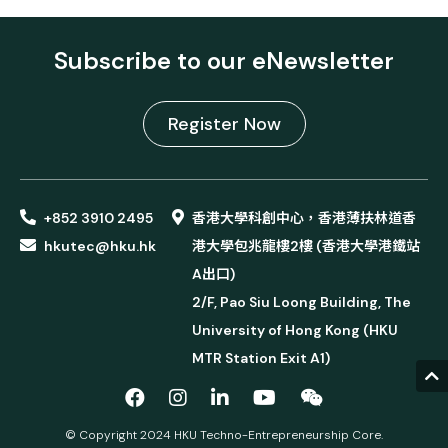
Subscribe to our eNewsletter
Register Now
+852 3910 2495
香港大學科創中心，香港薄扶林道香
hkutec@hku.hk
港大學包兆龍樓2樓 (香港大學港鐵站
A出口)
2/F, Pao Siu Loong Building, The
University of Hong Kong (HKU
MTR Station Exit A1)
© Copyright 2024 HKU Techno-Entrepreneurship Core.