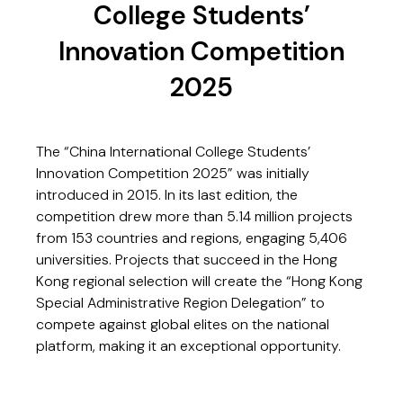
College Students’
Innovation Competition
2025
The “China International College Students’
Innovation Competition 2025” was initially
introduced in 2015. In its last edition, the
competition drew more than 5.14 million projects
from 153 countries and regions, engaging 5,406
universities. Projects that succeed in the Hong
Kong regional selection will create the “Hong Kong
Special Administrative Region Delegation” to
compete against global elites on the national
platform, making it an exceptional opportunity.