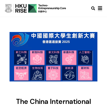
The China International