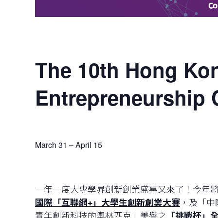
The 10th Hong Kon
Entrepreneurship 
March 31
–
April 15
一年一度大專學界創新創業盛事又來了！今年將
國際
「
互聯網
+
」
大學生創新創業大賽
，及「中
青年創新科技的奧林匹克」美譽之
「挑戰杯」