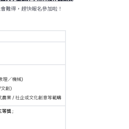
機會難得，趕快報名參加啦！
m數理／機械)
/文創)
農業 / 社企或文化創意等範疇
等獎 ;