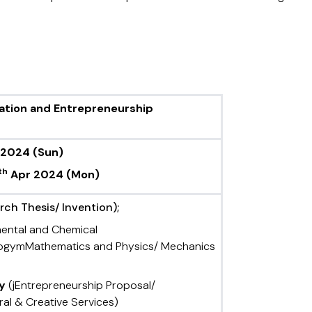
vation and Entrepreneurship
 2024
(Sun)
th
Apr 2024
(Mon)
ch Thesis/ Invention);
mental and Chemical
ologymMathematics and Physics/ Mechanics
ry
(jEntrepreneurship Proposal/
ral & Creative Services)