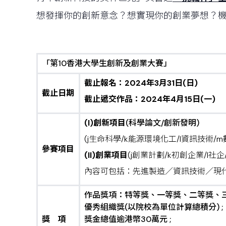
想發揮你的創新意念？想實現你的創業夢想？
「第10香港大學生創新及創業大賽」
截止報名：
2024
年
3月31日(日)
截止日期
截止遞交作品：
2024
年
4
月
15日(一)
(I)創新
項目
(科學論文/創新發明)
(j生命科學/k能源環境化工/l資訊技術/
參賽項目
(II)創業
項目
(j創業計劃/k初創企業/l社企
內容可包括：先進製造／資訊技術／現代
作品獎項：特等獎、一等獎、二等獎、三
優秀組織獎(以院校為單位計算總積分) ;
獎
項
獎金總值逾港幣30萬元 ;