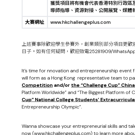
獲獎項目將有機會代表香港特別行政區
導師指導、資源對接、公開展覽、媒體
大賽網址
www.hkchallengeplus.com
上述賽事除歡迎學生參賽外，創業類別部分項目更歡
日子。如有任何疑問，歡迎致電25281909/WhatsApp 90
It’s time for nnovation and entrepreneurship event fo
will form as a Hong Kong representative team to pa
Competition
and/or
the “Challenge Cup” Chin
Platform Worldwide” and “The Biggest Platform of C
Cup”
National C
o
llege Students’ Extracurricu
Entrepreneurship Olympic”.
Wanna showcase your entrepreneurial skills and tal
now (
www.hkchallengeplus.com
) to learn more abou