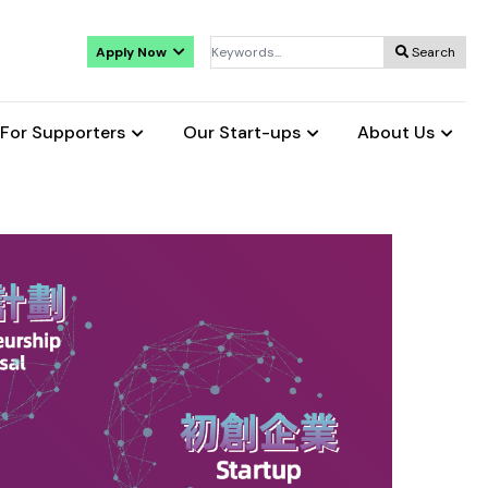
Apply Now
Search
For Supporters
Our Start-ups
About Us