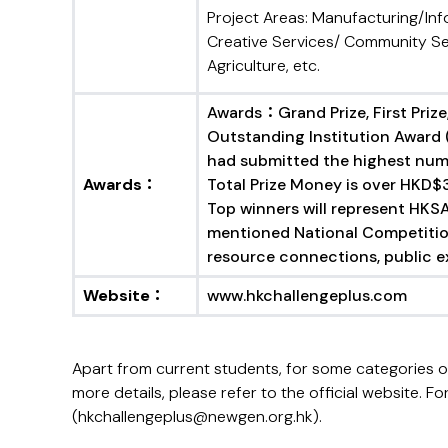
Project Areas: Manufacturing/In
Creative Services/ Community Se
Agriculture, etc.
Awards：Grand Prize, First Prize,
Outstanding Institution Award 
had submitted the highest num
Awards
：
Total Prize Money is over HKD$
Top winners will represent HKSA
mentioned National Competitio
resource connections, public ex
Website
：
www.hkchallengeplus.com
Apart from current students, for some categories 
more details, please refer to the official website
(hkchallengeplus@newgen.org.hk).