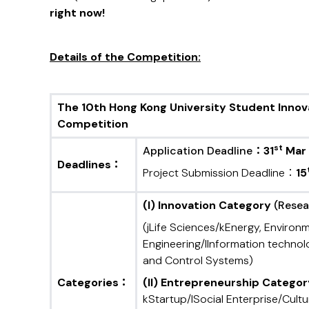
right now!
Details of
the
Competition:
T
he 10
th Hong Kong University Student Inno
Competition
st
Application Deadline：
31
Mar
Deadlines
：
Project Submission Deadline：
15
(
I) Innovation Category
(Resear
(jLife Sciences/kEnergy, Environ
Engineering/lInformation techn
and Control Systems)
Categories
：
(II) Entrepreneurship Catego
kStartup/lSocial Enterprise/Cultu