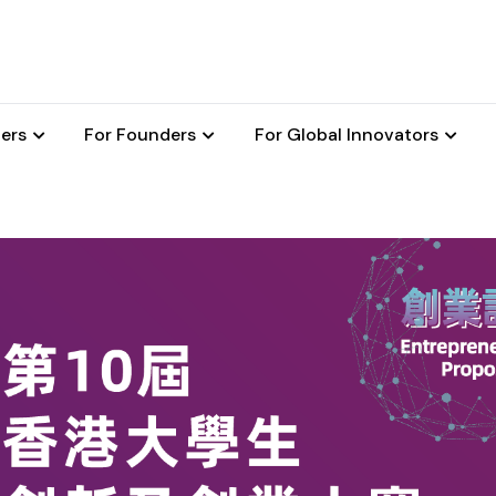
ers
For Founders
For Global Innovators