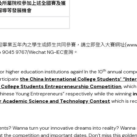
及所屬院校參加上述全國賽及獲
報導等發展機會
迎畢業五年內之學生或師生共同參賽，請立即登入大賽網址(
www.
45 9767/Wechat NG-IEC查詢。
th
r higher education institutions again! In the 10
annual compet
rticipate
the China International College Students’
“Inter
a College Students Entrepreneurship Competition
, whic
hinese Young Entrepreneurs” respectively while the winning
i
lar Academic Science and Technology Contest
which is re
ents? Wanna turn your innovative dreams into reality? Wanna m
t the competition and important dates. Don’t miss this golden