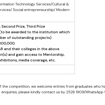
formation Technology Services/Cultural &
rvices/ Social entrepreneurship/ Modern
 Second Prize, Third Prize
(to be awarded to the institution which
ber of outstanding projects)
300,000.
R and their colleges in the above
n(s) and gain access to Mentorship,
hibitions, media coverage, etc.
of the competition, we welcome entries from graduates who h
. For enquiries, please kindly contact us by 2528 1909/WhatsA