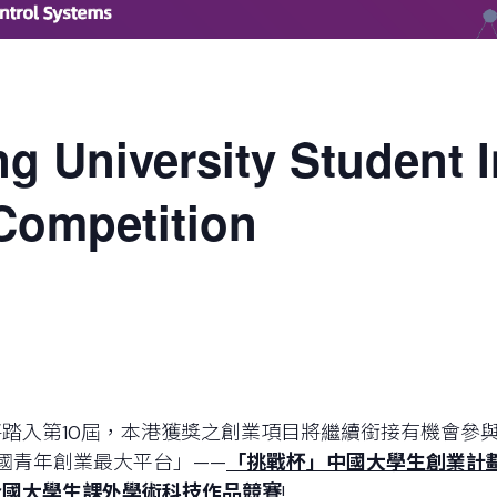
g University Student 
Competition
踏入第10屆，本港獲獎之創業項目將繼續銜接有機會參
國青年創業最大平台」——
「挑戰杯」
中國大學生創業計
全國大學生課外學術科技作品競賽
!