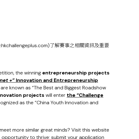
hkchallengeplus.com
)了解賽事之相關資訊及重要
ition, the winning
entrepreneurship projects
net +”
Innovation and Entrepreneurship
h are known as “The Best and Biggest Roadshow
nnovation projects
will enter
the
“Challenge
cognized as the “China Youth Innovation and
eet more similar great minds? Visit this website
 opportunity to thrive; submit your application