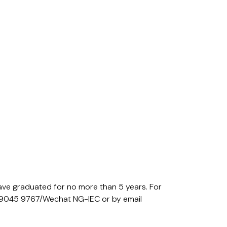
ave graduated for no more than 5 years. For
pp 9045 9767/Wechat NG-IEC or by email