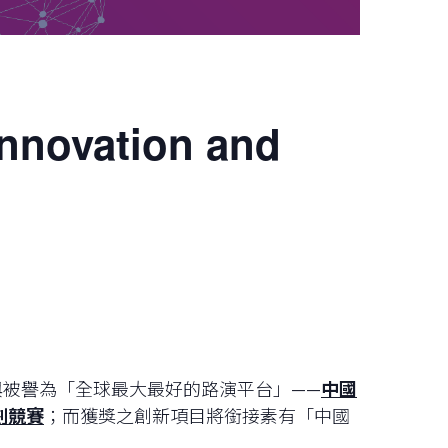
Innovation and
與被譽為「全球最大最好的路演平台」——
中國
劃競賽
；而獲獎之創新項目將銜接素有「中國