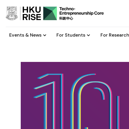
Events & News
For Students
For Research