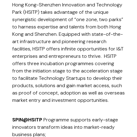
Hong Kong-Shenzhen Innovation and Technology
Park (HSITP) takes advantage of the unique
synergistic development of “one zone, two parks”
to harness expertise and talents from both Hong
Kong and Shenzhen. Equipped with state-of-the-
art infrastructure and pioneering research
facilities, HSITP offers infinite opportunities for I&T
enterprises and entrepreneurs to thrive. HSITP
offers three incubation programmes covering
from the initiation stage to the acceleration stage
to facilitate Technology Startups to develop their
products, solutions and gain market access, such
as proof of concept, adoption as well as overseas
market entry and investment opportunities.
SPIN@HSITP
Programme supports early-stage
innovators transform ideas into market-ready
business plans;