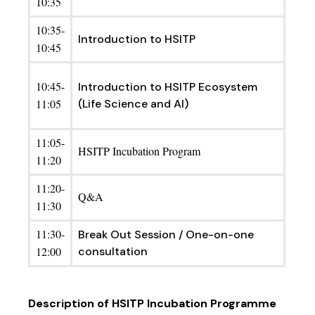
10:35
10:35-
Introduction to HSITP
10:45
10:45-
Introduction to HSITP Ecosystem
11:05
(Life Science and AI)
11:05-
HSITP Incubation Program
11:20
11:20-
Q&A
11:30
11:30-
Break Out Session / One-on-one
12:00
consultation
Description of HSITP Incubation Programme