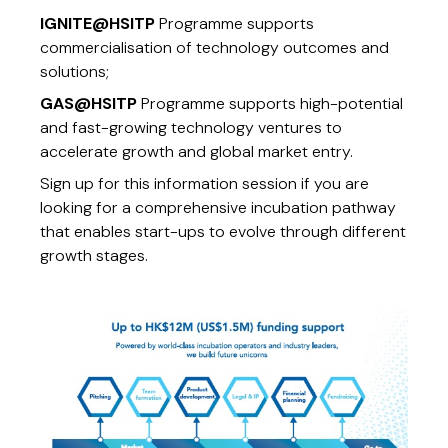
IGNITE@HSITP
Programme supports
commercialisation of technology outcomes and
solutions;
GAS@HSITP
Programme supports high-potential
and fast-growing technology ventures to
accelerate growth and global market entry.
Sign up for this information session if you are
looking for a comprehensive incubation pathway
that enables start-ups to evolve through different
growth stages.