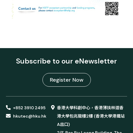
Subscribe to our eNewsletter
Register Now
+852 3910 2495
香港大學科創中心，香港薄扶林道香
hkutec@hku.hk
港大學包兆龍樓2樓 (香港大學港鐵站
A出口)
2/F, Pao Siu Loong Building, The