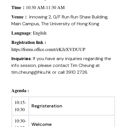
Time
：
10:30 AM-11:30 AM
Venue
：
Innowing 2, G/F Run Run Shaw Building,
Main Campus, The University of Hong Kong
Language
: English
Registration link :
https://forms.office.com/r/zKJzXVDUUP
Inquiries
: If you have any inquiries regarding the
info session, please contact Tim Cheung at
tim.cheung@hku.hk
or call 3910 2726.
Agenda :
10:15-
Regristeration
10:30
10:30-
Welcome