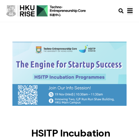
HSITP Incubation