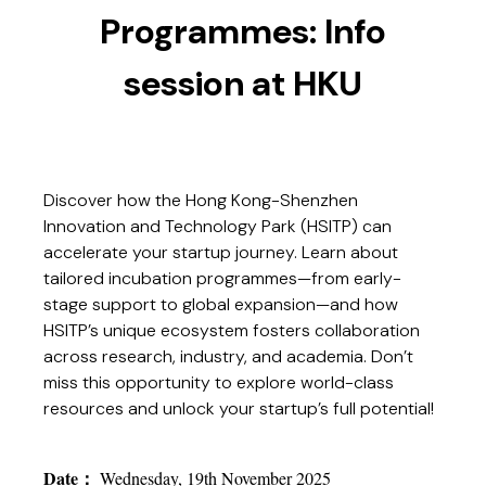
Programmes: Info
session at HKU
Discover how the Hong Kong-Shenzhen
Innovation and Technology Park (HSITP) can
accelerate your startup journey. Learn about
tailored incubation programmes—from early-
stage support to global expansion—and how
HSITP’s unique ecosystem fosters collaboration
across research, industry, and academia. Don’t
miss this opportunity to explore world-class
resources and unlock your startup’s full potential!
Date
：
Wednesday, 19th November 2025