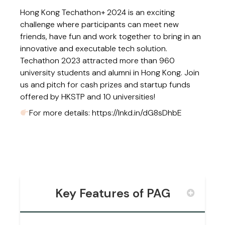
Hong Kong Techathon+ 2024 is an exciting
challenge where participants can meet new
friends, have fun and work together to bring in an
innovative and executable tech solution.
Techathon 2023 attracted more than 960
university students and alumni in Hong Kong. Join
us and pitch for cash prizes and startup funds
offered by HKSTP and 10 universities!
For more details:
https://lnkd.in/dG8sDhbE
Key Features of PAG