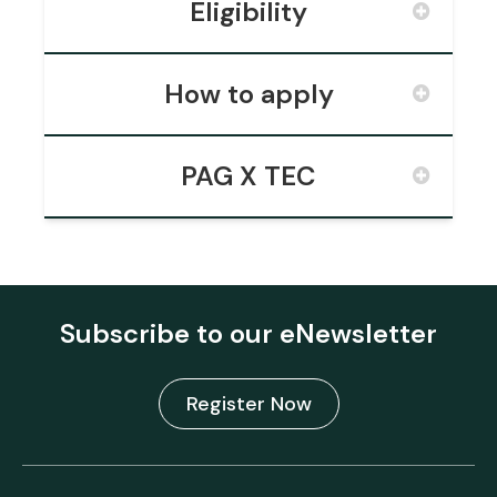
Eligibility
How to apply
PAG X TEC
Subscribe to our eNewsletter
Register Now