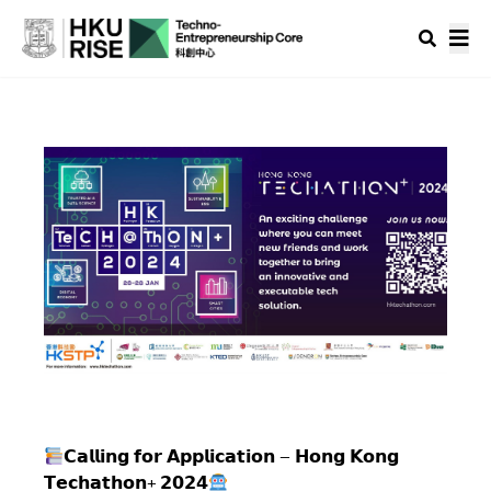
𝗖𝗮𝗹𝗹𝗶𝗻𝗴 𝗳𝗼𝗿 𝗔𝗽𝗽𝗹𝗶𝗰𝗮𝘁𝗶𝗼𝗻 – 𝗛𝗼𝗻𝗴 𝗞𝗼𝗻𝗴
𝗧𝗲𝗰𝗵𝗮𝘁𝗵𝗼𝗻+ 𝟮𝟬𝟮𝟰