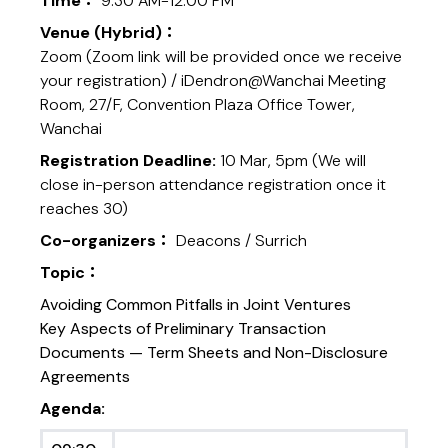
Time：
9:30 AM-12:00 PM
Venue (Hybrid)：
Zoom (Zoom link will be provided once we receive
your registration) / iDendron@Wanchai Meeting
Room, 27/F, Convention Plaza Office Tower,
Wanchai
Registration Deadline:
10 Mar, 5pm (We will
close in-person attendance registration once it
reaches 30)
Co-organizers：
Deacons / Surrich
Topic：
Avoiding Common Pitfalls in Joint Ventures
Key Aspects of Preliminary Transaction
Documents — Term Sheets and Non-Disclosure
Agreements
Agenda: