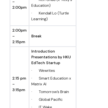
–
Education)
2:00pm
· Kendall Lo (Turtle
Learning)
2:00pm
–
Break
2:15pm
Introduction
Presentations by HKU
EdTech Startup
· Wewrites
2:15 pm
· Smart Education x
–
Matrix AI
3:15pm
· Tomorrow’s Brain
· Global Pacific
· IT Wake