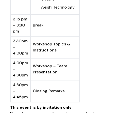
· Weishi Technology
3:15 pm
– 3:30
Break
pm
3:30pm
Workshop Topics &
–
Instructions
4:00pm
4:00pm
Workshop – Team
–
Presentation
4:30pm
4:30pm
–
Closing Remarks
4:45pm
This event is by invitation only.