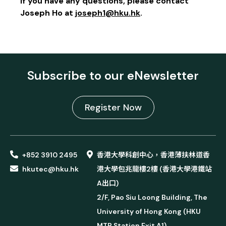
If you have any questions, please contact
Joseph Ho at
joseph1@hku.hk
.
Subscribe to our eNewsletter
Register Now
+852 3910 2495
香港大學科創中心，香港薄扶林道香
hkutec@hku.hk
港大學包兆龍樓2樓 (香港大學港鐵站
A出口)
2/F, Pao Siu Loong Building, The
University of Hong Kong (HKU
MTR Station Exit A1)