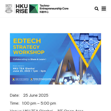
Date: 25 June 2025
Time: 1:00 pm – 5:00 pm