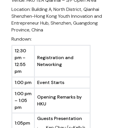
Venue: HKU TEA Qianhai – 3/F Open Area
Location: Building A, North District, Qianhai
Shenzhen-Hong Kong Youth Innovation and
Entrepreneur Hub, Shenzhen, Guangdong
Province, China
Rundown:
12:30
pm –
Registration and
12:55
Networking
pm
1:00 pm
Event Starts
1:00 pm
Opening Remarks by
– 1:05
HKU
pm
Guests Presentation
1:05pm
· Ken Chau (x-Kelly’s