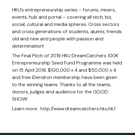
HKU’s entrepreneurship series – forums, mixers,
events, hub and portal – covering all tech, biz,
social, cultural and media spheres. Cross sectors
and cross generations of students, alumni, friends
old and new and people with passion and
determination!
The Final Pitch of 2018 HKU DreamCatchers 100K
Entrepreneurship Seed Fund Programme was held
on 15 April 2018. $100,000 x 4 and $50,000 x 4
and free iDendron membership have been given
to the winning teams. Thanks to all the teams,
donors, judges and audience for the GOOD
SHOW!
Learn more:
http://www.dreamcatchers.hku.hk/