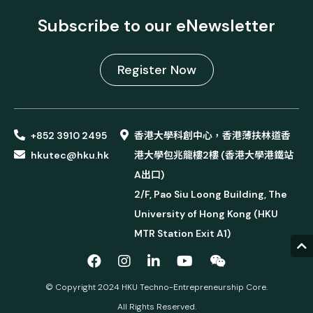
Subscribe to our eNewsletter
Register Now
+852 3910 2495
香港大學科創中心，香港薄扶林道香
hkutec@hku.hk
港大學包兆龍樓2樓 (香港大學港鐵站
A出口)
2/F, Pao Siu Loong Building, The
University of Hong Kong (HKU
MTR Station Exit A1)
© Copyright 2024 HKU Techno-Entrepreneurship Core.
All Rights Reserved.