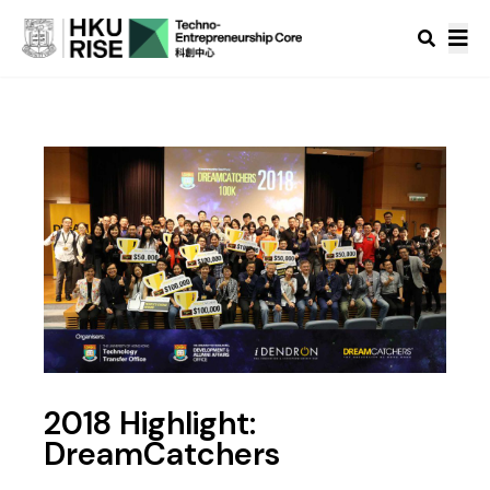
2018 Highlight:
DreamCatchers