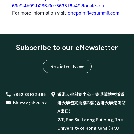
69c9-4b99-b266-0ce563518a49?locale=en
For more information visit:
onepointfivesummit.com
Subscribe to our eNewsletter
Register Now
+852 3910 2495
香港大學科創中心，香港薄扶林道香
hkutec@hku.hk
港大學包兆龍樓2樓 (香港大學港鐵站
A出口)
2/F, Pao Siu Loong Building, The
University of Hong Kong (HKU