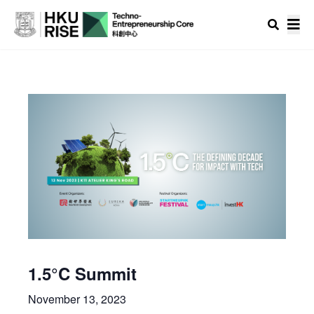
1.5°C Summit
November 13, 2023