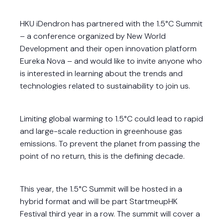
HKU iDendron has partnered with the 1.5°C Summit
– a conference organized by New World
Development and their open innovation platform
Eureka Nova – and would like to invite anyone who
is interested in learning about the trends and
technologies related to sustainability to join us.
Limiting global warming to 1.5°C could lead to rapid
and large-scale reduction in greenhouse gas
emissions. To prevent the planet from passing the
point of no return, this is the defining decade.
This year, the 1.5°C Summit will be hosted in a
hybrid format and will be part StartmeupHK
Festival third year in a row. The summit will cover a