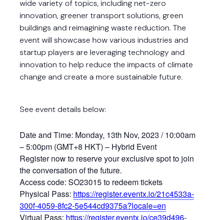
wide variety of topics, including net-zero
innovation, greener transport solutions, green
buildings and reimagining waste reduction. The
event will showcase how various industries and
startup players are leveraging technology and
innovation to help reduce the impacts of climate
change and create a more sustainable future.
See event details below:
Date and Time: Monday, 13th Nov, 2023 / 10:00am
– 5:00pm (GMT+8 HKT) – Hybrid Event
Register now to reserve your exclusive spot to join
the conversation of the future.
Access code: SO23015 to redeem tickets
Physical Pass:
https://register.eventx.io/21c4533a-
300f-4059-8fc2-5e544cd9375a?locale=en
Virtual Pass:
https://register.eventx.io/ce39d496-