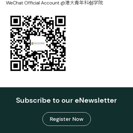
WeChat Official Account @港大青年科创学院
Subscribe to our eNewsletter
Register Now