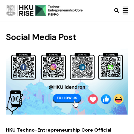
Social Media Post
HKU Techno-Entrepreneurship Core Official