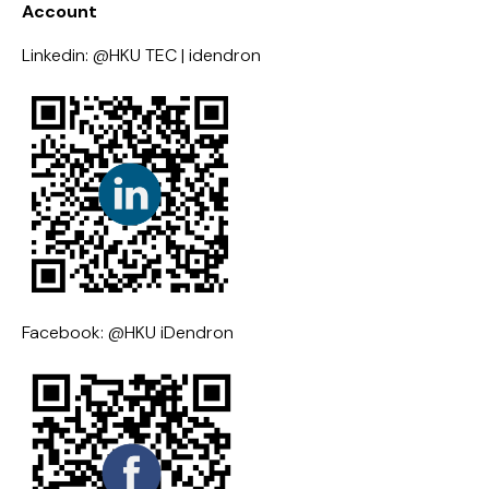
Account
Linkedin: @HKU TEC | idendron
Facebook: @HKU iDendron