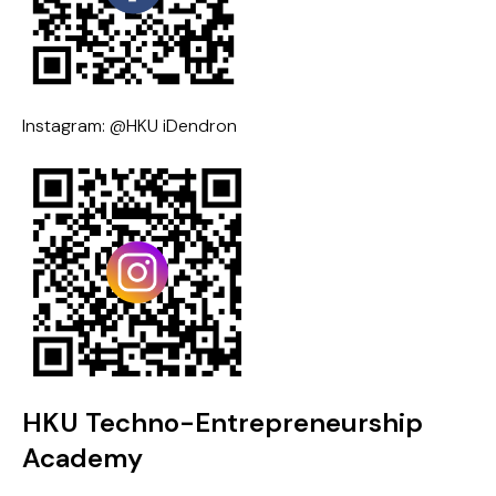
Instagram: @HKU iDendron
HKU Techno-Entrepreneurship
Academy