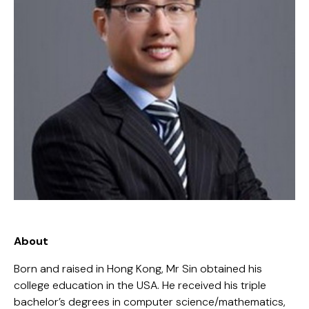
About
Born and raised in Hong Kong, Mr Sin obtained his
college education in the USA. He received his triple
bachelor’s degrees in computer science/mathematics,