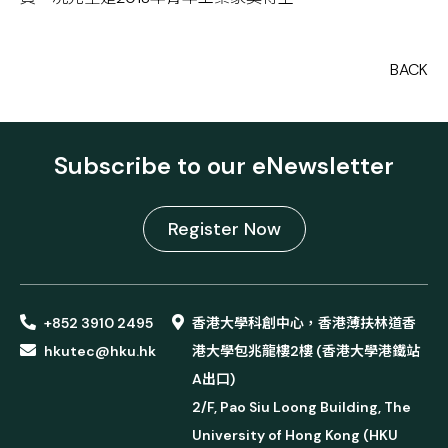
BACK
Subscribe to our eNewsletter
Register Now
+852 3910 2495
香港大學科創中心，香港薄扶林道香
hkutec@hku.hk
港大學包兆龍樓2樓 (香港大學港鐵站
A出口)
2/F, Pao Siu Loong Building, The
University of Hong Kong (HKU