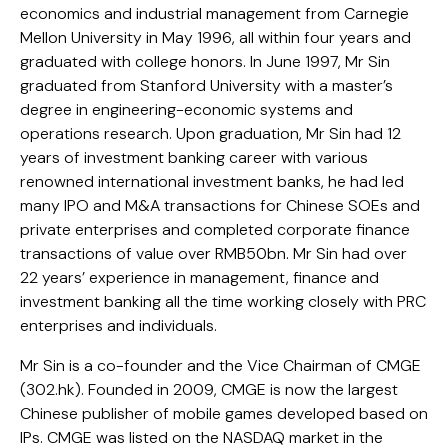
economics and industrial management from Carnegie
Mellon University in May 1996, all within four years and
graduated with college honors. In June 1997, Mr Sin
graduated from Stanford University with a master’s
degree in engineering-economic systems and
operations research. Upon graduation, Mr Sin had 12
years of investment banking career with various
renowned international investment banks, he had led
many IPO and M&A transactions for Chinese SOEs and
private enterprises and completed corporate finance
transactions of value over RMB50bn. Mr Sin had over
22 years’ experience in management, finance and
investment banking all the time working closely with PRC
enterprises and individuals.
Mr Sin is a co-founder and the Vice Chairman of CMGE
(302.hk). Founded in 2009, CMGE is now the largest
Chinese publisher of mobile games developed based on
IPs. CMGE was listed on the NASDAQ market in the