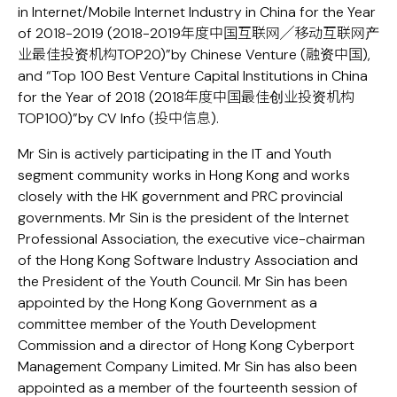
in Internet/Mobile Internet Industry in China for the Year
of 2018-2019 (2018-2019年度中国互联网╱移动互联网产
业最佳投资机构TOP20)”by Chinese Venture (融资中国),
and “Top 100 Best Venture Capital Institutions in China
for the Year of 2018 (2018年度中国最佳创业投资机构
TOP100)”by CV Info (投中信息).
Mr Sin is actively participating in the IT and Youth
segment community works in Hong Kong and works
closely with the HK government and PRC provincial
governments. Mr Sin is the president of the Internet
Professional Association, the executive vice-chairman
of the Hong Kong Software Industry Association and
the President of the Youth Council. Mr Sin has been
appointed by the Hong Kong Government as a
committee member of the Youth Development
Commission and a director of Hong Kong Cyberport
Management Company Limited. Mr Sin has also been
appointed as a member of the fourteenth session of