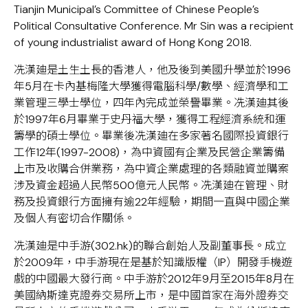
Tianjin Municipal’s Committee of Chinese People’s
Political Consultative Conference. Mr Sin was a recipient
of young industrialist award of Hong Kong 2018.
冼漢廸是土生土長的香港人，他及後到美國升學並於1996
年5月在卡內基梅隆大學獲得電腦科學/數學、經濟學和工
業管理三學士學位，四年內完成並榮譽畢業。冼漢廸其後
於1997年6月畢業于史丹福大學，獲得工程經濟系統和運
籌學的碩士學位。畢業後冼漢廸在多家著名國際投資銀行
工作12年(1997-2008)，為中資國有企業及民營企業籌備
上市及收購合併業務，為中資企業處理的各類融資並購案
涉及資金超過人民幣500億元人民幣。冼漢廸在管理、財
務及投資銀行方面擁有逾22年經驗，期間一直與中國企業
及個人有密切合作關係。
冼漢廸是中手游(302.hk)的聯合創始人及副董事長。成立
於2009年，中手游現在是基於知識版權（IP）開發手機遊
戲的中國最大發行商。中手游於2012年9月至2015年8月在
美國納斯達克證券交易所上市，是中國首家在海外證券交