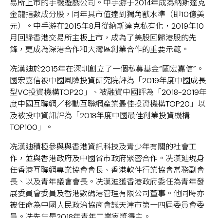
易所上市的手機遊戲公司。中手游于2014年成為納斯達克
金龍指數成分股，同年其市值達到獨角獸水準（即10億美
元）。中手游在2015年8月從納斯達克私有化，2019年10
月回歸香港交易所主板上市，成為了美股回歸港股的先
鋒，更成為深港合作和大灣區創業合作的重要示範。
冼漢廸於2015年在深圳創立了一個私募基金“國宏嘉信”。
國宏嘉信被中國風險投資研究院評為「2019年度中國成長
型VC投資機構TOP20」、被融資中國評為「2018-2019年
度中國互聯網╱移動互聯網產業最佳投資機構TOP20」以
及被投中資訊評為「2018年度中國最佳創業投資機構
TOP100」。
冼漢廸積極參與與香港資訊科技及青少年有關的社會工
作，並與香港政府及中國省市政府緊密合作。冼漢廸現身
任香港互聯網專業協會會長、香港軟件行業協會常務副會
長、以及青年議會會長。冼漢廸獲香港政府委任為青年發
展委員會委員及香港數碼港管理有限公司董事。他同時亦
被任命為中國人民政治協商會議天津市第十四屆委員會委
員。冼先生是2018年青年工業家獎得主。