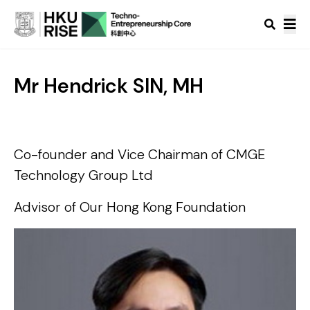
Mr Hendrick SIN, MH
Co-founder and Vice Chairman of CMGE
Technology Group Ltd
Advisor of Our Hong Kong Foundation