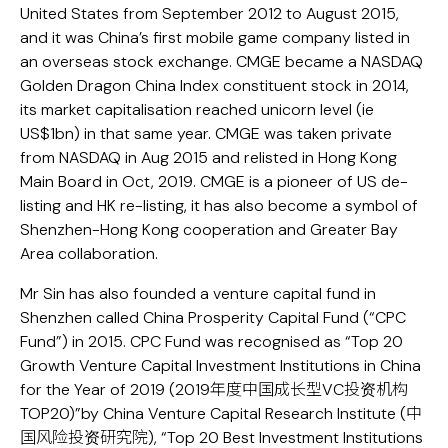
United States from September 2012 to August 2015,
and it was China’s first mobile game company listed in
an overseas stock exchange. CMGE became a NASDAQ
Golden Dragon China Index constituent stock in 2014,
its market capitalisation reached unicorn level (ie
US$1bn) in that same year. CMGE was taken private
from NASDAQ in Aug 2015 and relisted in Hong Kong
Main Board in Oct, 2019. CMGE is a pioneer of US de-
listing and HK re-listing, it has also become a symbol of
Shenzhen-Hong Kong cooperation and Greater Bay
Area collaboration.
Mr Sin has also founded a venture capital fund in
Shenzhen called China Prosperity Capital Fund (“CPC
Fund”) in 2015. CPC Fund was recognised as “Top 20
Growth Venture Capital Investment Institutions in China
for the Year of 2019 (2019年度中国成长型VC投资机构
TOP20)”by China Venture Capital Research Institute (中
国风险投资研究院), “Top 20 Best Investment Institutions