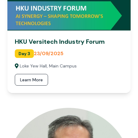
HKU Versitech Industry Forum
23/09/2025
Day 3
Loke Yew Hall, Main Campus
Learn More