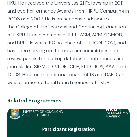
HKU. He received the Universitas 21 Fellowship in 2011,
and two Performance Awards from HKPU Computing in
2006 and 2007. He is an academic advisor to
the College of Professional and Continuing Education
of HKPU. He is a member of IEEE, ACM, ACM SIGMOD,
and UPE. He was a PC co-chair of IEEE ICDE 2021, and
has been serving on the program committees and
review panels for leading database conferences and
journals like SIGMOD, VLDB, ICDE, KDD, IJCAI, AAAI, and
TODS. He is on the editorial board of IS and DAPD, and
was a former editorial board member of TKDE.
Related Programmes