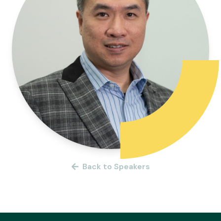
Back to Speakers