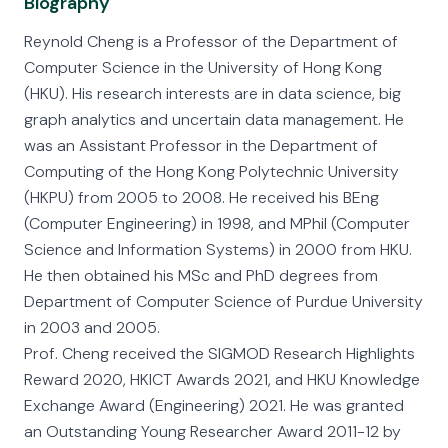
Biography
Reynold Cheng is a Professor of the Department of
Computer Science in the University of Hong Kong
(HKU). His research interests are in data science, big
graph analytics and uncertain data management. He
was an Assistant Professor in the Department of
Computing of the Hong Kong Polytechnic University
(HKPU) from 2005 to 2008. He received his BEng
(Computer Engineering) in 1998, and MPhil (Computer
Science and Information Systems) in 2000 from HKU.
He then obtained his MSc and PhD degrees from
Department of Computer Science of Purdue University
in 2003 and 2005.
Prof. Cheng received the SIGMOD Research Highlights
Reward 2020, HKICT Awards 2021, and HKU Knowledge
Exchange Award (Engineering) 2021. He was granted
an Outstanding Young Researcher Award 2011-12 by