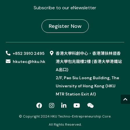
Subscribe to our eNewsletter
Register Now
+852 3910 2495
香港大學科創中心，香港薄扶林道香
hkutec@hku.hk
港大學包兆龍樓2樓 (香港大學港鐵站
A出口)
2/F, Pao Siu Loong Building, The
University of Hong Kong (HKU
MTR Station Exit A1)
© Copyright 2024 HKU Techno-Entrepreneurship Core.
All Rights Reserved.