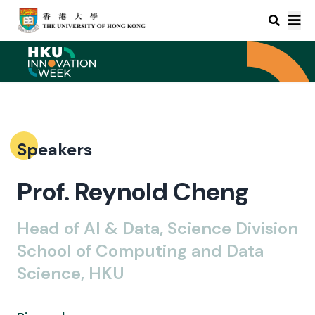
Speakers
Prof. Reynold Cheng
Head of AI & Data, Science Division
School of Computing and Data
Science, HKU