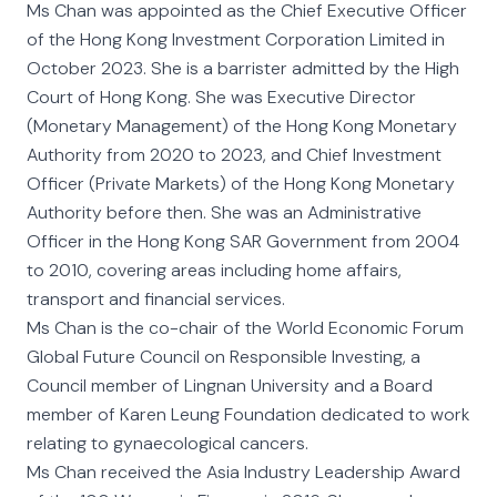
Ms Chan was appointed as the Chief Executive Officer
of the Hong Kong Investment Corporation Limited in
October 2023. She is a barrister admitted by the High
Court of Hong Kong. She was Executive Director
(Monetary Management) of the Hong Kong Monetary
Authority from 2020 to 2023, and Chief Investment
Officer (Private Markets) of the Hong Kong Monetary
Authority before then. She was an Administrative
Officer in the Hong Kong SAR Government from 2004
to 2010, covering areas including home affairs,
transport and financial services.
Ms Chan is the co-chair of the World Economic Forum
Global Future Council on Responsible Investing, a
Council member of Lingnan University and a Board
member of Karen Leung Foundation dedicated to work
relating to gynaecological cancers.
Ms Chan received the Asia Industry Leadership Award