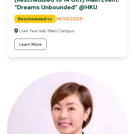
“Dreams Unbounded” @HKU
14/10/2025
Rescheduled to
Loke Yew Hall, Main Campus
Learn More