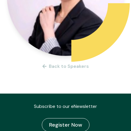
Back to Speakers
Subscribe to our eNewsletter
Register Now