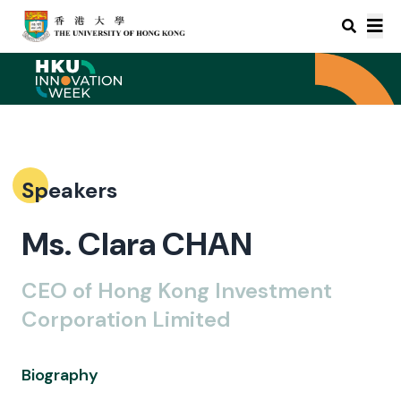
Speakers
Ms. Clara CHAN
CEO of Hong Kong Investment
Corporation Limited
Biography