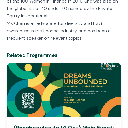
of the 100 Women in Finance in 2016. She was also on
the global list of 40 under 40 named by the Private
Equity International.
Ms Chan is an advocate for diversity and ESG
awareness in the finance industry, and has been a
frequent speaker on relevant topics.
Related Programmes
(Rescheduled to 14 Oct) Main Event: