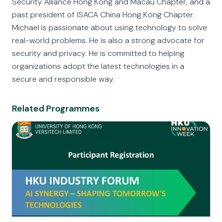
Security Alliance Hong Kong and Macau Chapter, and a
past president of ISACA China Hong Kong Chapter.
Michael is passionate about using technology to solve
real-world problems. He is also a strong advocate for
security and privacy. He is committed to helping
organizations adopt the latest technologies in a
secure and responsible way.
Related Programmes