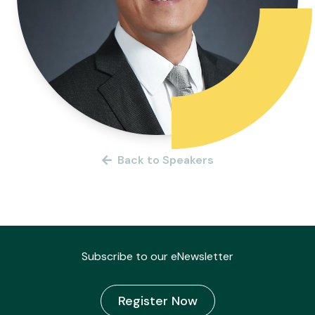
Back to Speakers
Subscribe to our eNewsletter
Register Now