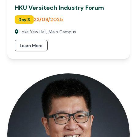
HKU Versitech Industry Forum
23/09/2025
Day 3
Loke Yew Hall, Main Campus
Learn More