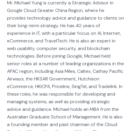
Mr. Michael Yung is currently a Strategic Advisor in
Google Cloud Greater China Region, where he
provides technology advice and guidance to clients on
their long-term strategy. He has 40 years of
experience in IT, with a particular focus on AI, Internet,
eCommerce, and TravelTech. He is also an expert in
web usability, computer security, and blockchain
technologies. Before joining Google, Michael held
senior roles at a number of leading organizations in the
APAC region, including Asia Miles, Caltex, Cathay Pacific
Airways, the HKSAR Government, Hutchison
eCommerce, HKICPA, Priceline, SingTel, and Tradelink. In
these roles, he was responsible for developing and
managing systems, as well as providing strategic
advice and guidance. Michael holds an MBA from the
Australian Graduate School of Management. He is also
a founding member and past chairman of the Cloud