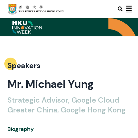
Speakers
Mr. Michael Yung
Strategic Advisor, Google Cloud
Greater China, Google Hong Kong
Biography